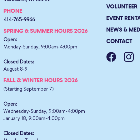
VOLUNTEER
PHONE
EVENT RENT
414-765-9966
NEWS & MED
SPRING & SUMMER HOURS 2026
Open:
CONTACT
Monday-Sunday, 9:00am-4:00pm
Closed Dates:
August 8-9
FALL & WINTER HOURS 2026
(Starting September 7)
Open:
Wednesday-Sunday, 9:00am-4:00pm
January 18, 9:00am-4:00pm
Closed Dates: