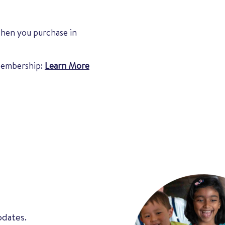
when you purchase in
 Membership:
Learn More
pdates.