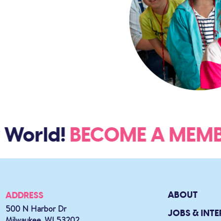
World!
BECOME A ME
ABOUT
ADDRESS
500 N Harbor Dr
JOBS & INTE
Milwaukee, WI 53202