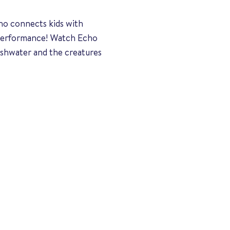
ho connects kids with
r performance! Watch Echo
eshwater and the creatures