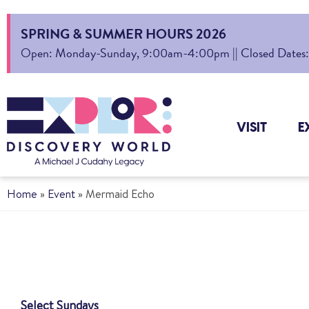
SPRING & SUMMER HOURS 2026
Open: Monday-Sunday, 9:00am-4:00pm || Closed Dates: Au
VISIT
E
Home
»
Event
»
Mermaid Echo
Select Sundays