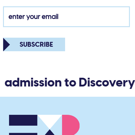
SUBSCRIBE
admission to Discovery 