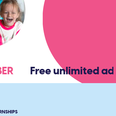
MBER
Free unlimited adm
RNSHIPS