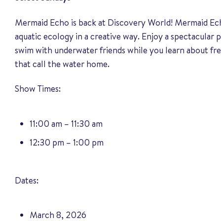
Mermaid Echo is back at Discovery World! Mermaid Ec
aquatic ecology in a creative way. Enjoy a spectacula
swim with underwater friends while you learn about fr
that call the water home.
Show Times:
11:00 am – 11:30 am
12:30 pm – 1:00 pm
Dates:
March 8, 2026