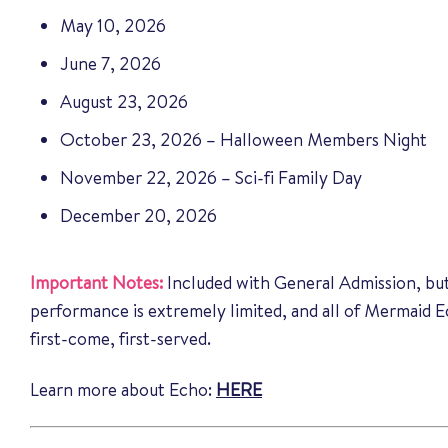
May 10, 2026
June 7, 2026
August 23, 2026
October 23, 2026 – Halloween Members Night
November 22, 2026 – Sci-fi Family Day
December 20, 2026
Important Notes:
Included with General Admission, but
performance is extremely limited, and all of Mermaid 
first-come, first-served.
Learn more about Echo:
HERE