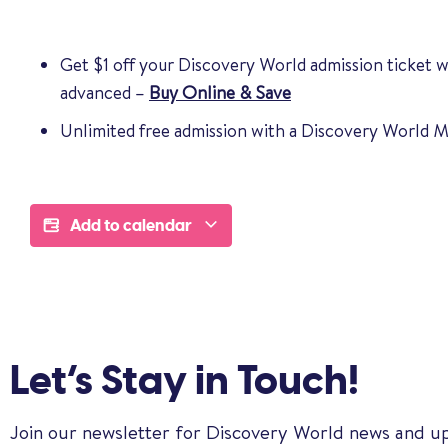
Get $1 off your Discovery World admission ticket 
advanced –
Buy Online & Save
Unlimited free admission with a Discovery World
Add to calendar
Let’s Stay in Touch!
Join our newsletter for Discovery World news and u