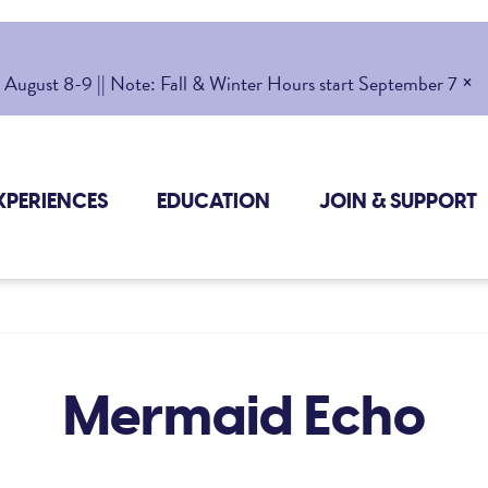
×
gust 8-9 || Note: Fall & Winter Hours start September 7
XPERIENCES
EDUCATION
JOIN & SUPPORT
Mermaid Echo