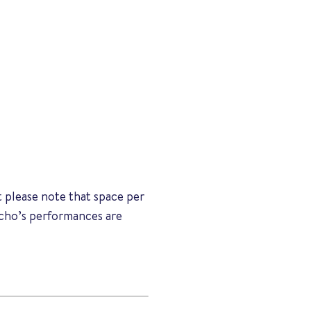
 please note that space per
Echo’s performances are