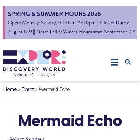
SPRING & SUMMER HOURS 2026
Open: Monday-Sunday, 9:00am-4:00pm || Closed Dates:
×
August 8-9 || Note: Fall & Winter Hours start September 7
Home
»
Event
»
Mermaid Echo
Mermaid Echo
Select Sundays