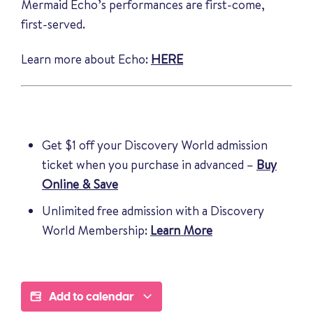
Mermaid Echo’s performances are first-come,
first-served.
Learn more about Echo:
HERE
Get $1 off your Discovery World admission
ticket when you purchase in advanced –
Buy
Online & Save
Unlimited free admission with a Discovery
World Membership:
Learn More
Add to calendar