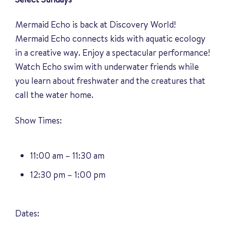
Mermaid Echo is back at Discovery World!
Mermaid Echo connects kids with aquatic ecology
in a creative way. Enjoy a spectacular performance!
Watch Echo swim with underwater friends while
you learn about freshwater and the creatures that
call the water home.
Show Times:
11:00 am – 11:30 am
12:30 pm – 1:00 pm
Dates: