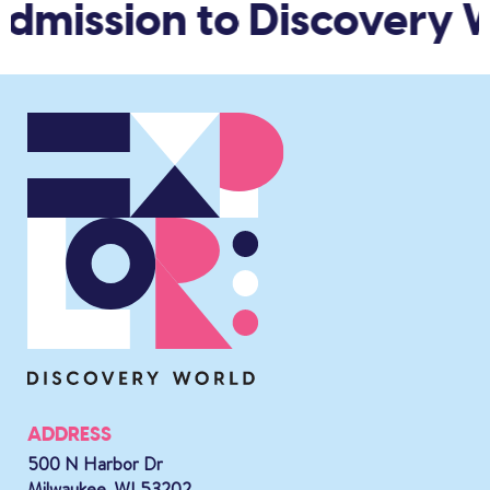
admission to Discovery W
ADDRESS
500 N Harbor Dr
Milwaukee, WI 53202