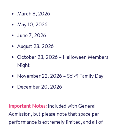
March 8, 2026
May 10, 2026
June 7, 2026
August 23, 2026
October 23, 2026 – Halloween Members
Night
November 22, 2026 – Sci-fi Family Day
December 20, 2026
Important Notes:
Included with General
Admission, but please note that space per
performance is extremely limited, and all of