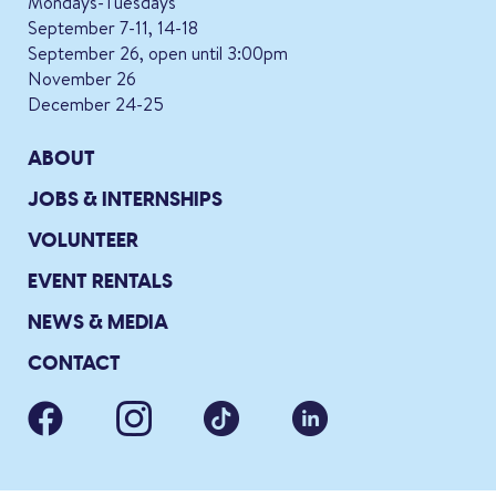
Mondays-Tuesdays
September 7-11, 14-18
September 26, open until 3:00pm
November 26
December 24-25
ABOUT
JOBS & INTERNSHIPS
VOLUNTEER
EVENT RENTALS
NEWS & MEDIA
CONTACT