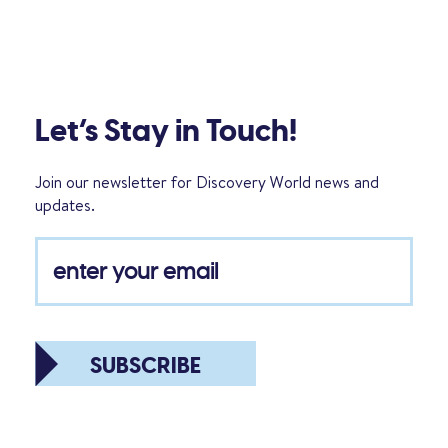
Let’s Stay in Touch!
Join our newsletter for Discovery World news and
updates.
SUBSCRIBE