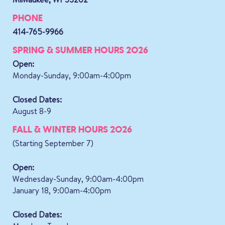
PHONE
414-765-9966
SPRING & SUMMER HOURS 2026
Open:
Monday-Sunday, 9:00am-4:00pm
Closed Dates:
August 8-9
FALL & WINTER HOURS 2026
(Starting September 7)
Open:
Wednesday-Sunday, 9:00am-4:00pm
January 18, 9:00am-4:00pm
Closed Dates: