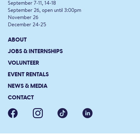
September 7-11, 14-18
September 26, open until 3:00pm
November 26
December 24-25
ABOUT
JOBS & INTERNSHIPS
VOLUNTEER
EVENT RENTALS
NEWS & MEDIA
CONTACT