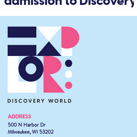
 admission to Discovery
ADDRESS
500 N Harbor Dr
Milwaukee, WI 53202