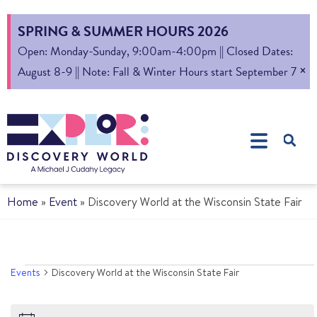
SPRING & SUMMER HOURS 2026
Open: Monday-Sunday, 9:00am-4:00pm || Closed Dates:
×
August 8-9 || Note: Fall & Winter Hours start September 7
Home
»
Event
»
Discovery World at the Wisconsin State Fair
Events
Discovery World at the Wisconsin State Fair