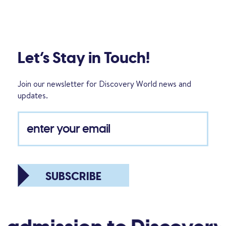
Let’s Stay in Touch!
Join our newsletter for Discovery World news and
updates.
SUBSCRIBE