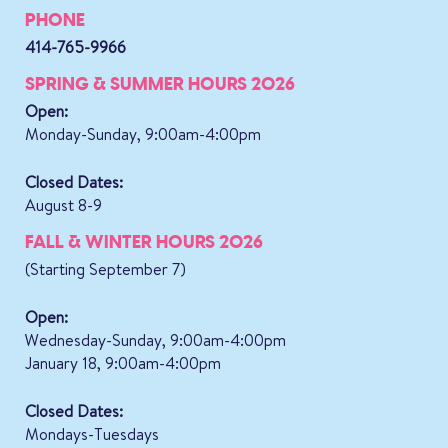
PHONE
414-765-9966
SPRING & SUMMER HOURS 2026
Open:
Monday-Sunday, 9:00am-4:00pm
Closed Dates:
August 8-9
FALL & WINTER HOURS 2026
(Starting September 7)
Open:
Wednesday-Sunday, 9:00am-4:00pm
January 18, 9:00am-4:00pm
Closed Dates:
Mondays-Tuesdays