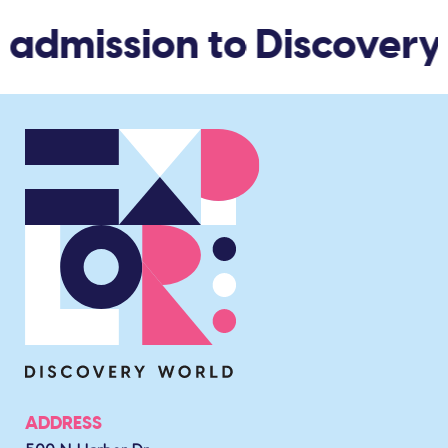
 admission to Discovery
ADDRESS