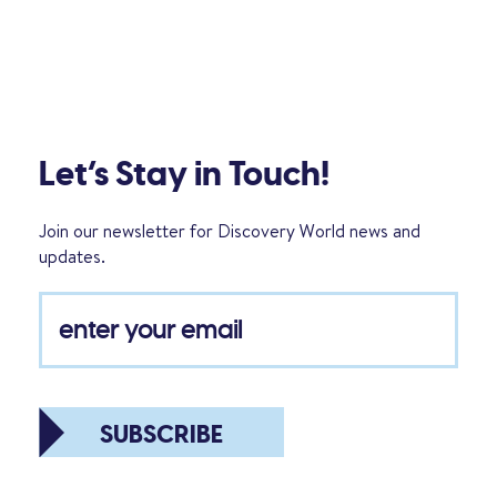
Let’s Stay in Touch!
Join our newsletter for Discovery World news and
updates.
SUBSCRIBE