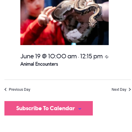
June 19 @ 10:00 am
12:15 pm
Recurring
-
Animal Encounters
Previous Day
Next Day
Subscribe To Calendar