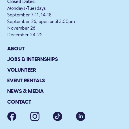
Closed Dates:
Mondays-Tuesdays
September 7-11, 14-18
September 26, open until 3:00pm
November 26
December 24-25
ABOUT
JOBS & INTERNSHIPS
VOLUNTEER
EVENT RENTALS
NEWS & MEDIA
CONTACT