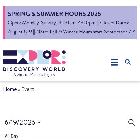
SPRING & SUMMER HOURS 2026
Open: Monday-Sunday, 9:00am-4:00pm || Closed Dates:
×
August 8-9 || Note: Fall & Winter Hours start September 7
Home
»
Event
Ev
6/19/2026
Sear
Select
S
All Day