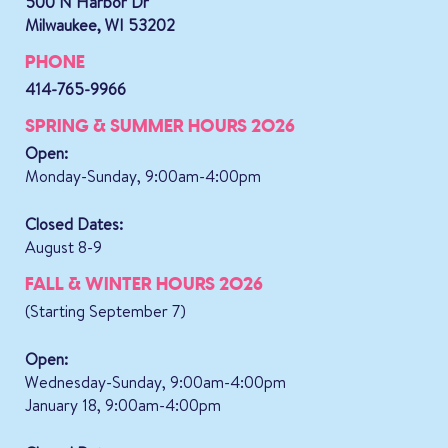
500 N Harbor Dr
Milwaukee, WI 53202
PHONE
414-765-9966
SPRING & SUMMER HOURS 2026
Open:
Monday-Sunday, 9:00am-4:00pm
Closed Dates:
August 8-9
FALL & WINTER HOURS 2026
(Starting September 7)
Open:
Wednesday-Sunday, 9:00am-4:00pm
January 18, 9:00am-4:00pm