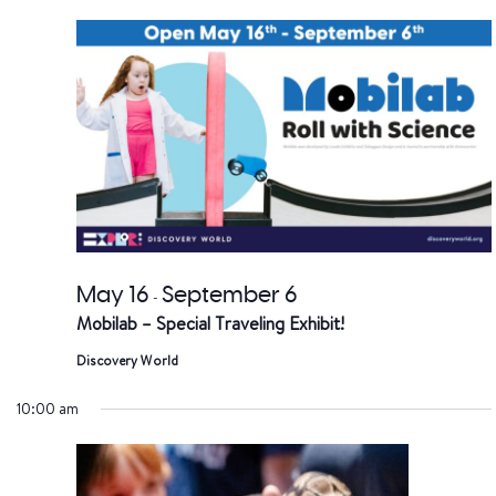
date.
a
V
Na
May 16
September 6
-
Mobilab – Special Traveling Exhibit!
Discovery World
10:00 am