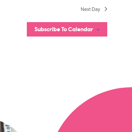
Next Day
Subscribe To Calendar