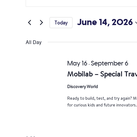
Search
Keyword.
Search
and
for
June 14, 2026
Today
Views
Events
Select
by
Navigation
date.
All Day
Keyword.
May 16
September 6
-
Mobilab – Special Trav
Discovery World
Ready to build, test, and try again? Mo
for curious kids and future innovators