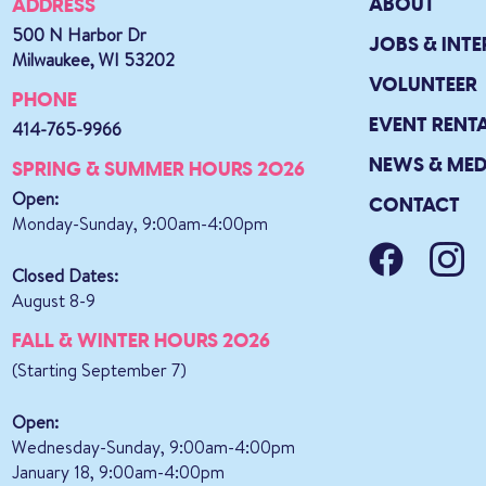
ABOUT
ADDRESS
500 N Harbor Dr
JOBS & INTE
Milwaukee, WI 53202
VOLUNTEER
PHONE
EVENT RENT
414-765-9966
NEWS & MED
SPRING & SUMMER HOURS 2026
Open:
CONTACT
Monday-Sunday, 9:00am-4:00pm
Closed Dates:
August 8-9
FALL & WINTER HOURS 2026
(Starting September 7)
Open:
Wednesday-Sunday, 9:00am-4:00pm
January 18, 9:00am-4:00pm