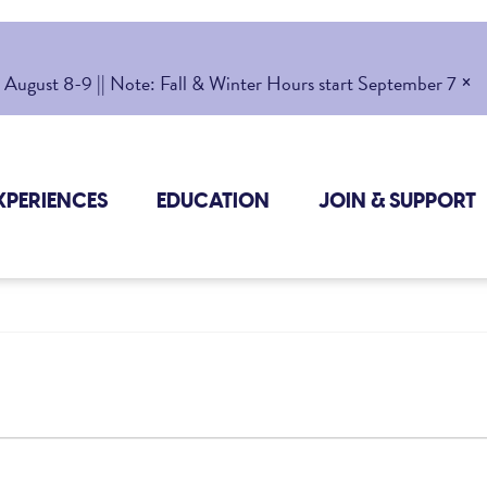
×
gust 8-9 || Note: Fall & Winter Hours start September 7
XPERIENCES
EDUCATION
JOIN & SUPPORT