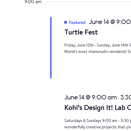
9:00 am
June 14 @ 9:0
Featured
Turtle Fest
Friday, June 12th - Sunday, June 14th 
World's most charismatic residents! Su
June 14 @ 9:00 am
3:3
-
Kohl’s Design It! Lab
Saturdays & Sundays 9:00 am - 3:30 p
wonderfully creative projects that yo