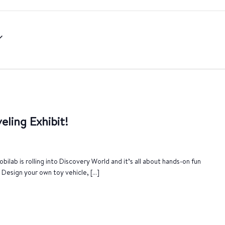
eling Exhibit!
bilab is rolling into Discovery World and it’s all about hands-on fun
. Design your own toy vehicle, […]