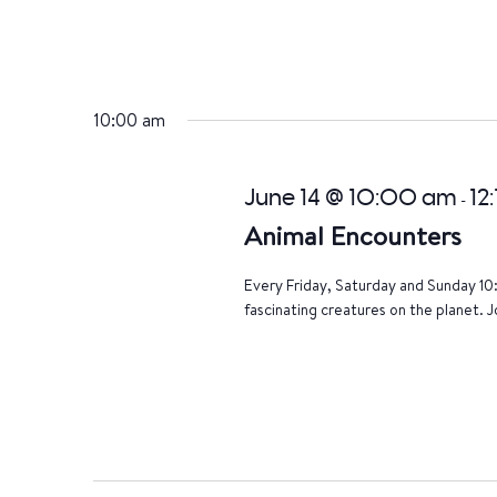
10:00 am
June 14 @ 10:00 am
12
-
Animal Encounters
Every Friday, Saturday and Sunday 10
fascinating creatures on the planet. J