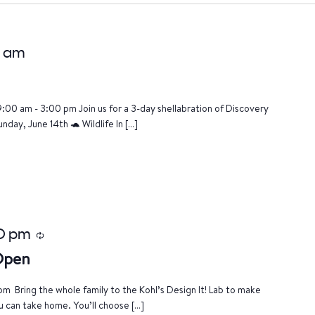
0 am
9:00 am - 3:00 pm Join us for a 3-day shellabration of Discovery
nday, June 14th 🐢 Wildlife In […]
0 pm
Recurring
 Open
m Bring the whole family to the Kohl’s Design It! Lab to make
u can take home. You’ll choose […]