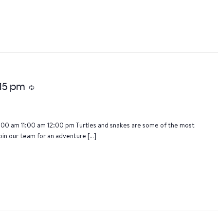
:15 pm
Recurring
:00 am 11:00 am 12:00 pm Turtles and snakes are some of the most
oin our team for an adventure […]