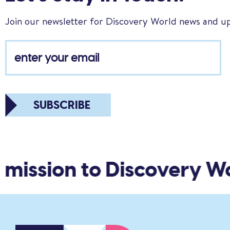
Join our newsletter for Discovery World news and u
SUBSCRIBE
ission to Discovery Wor