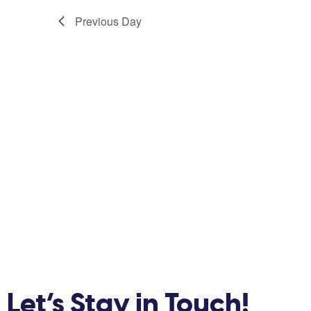
Previous Day
Let’s Stay in Touch!