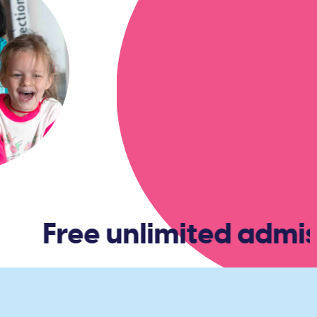
R
Free unlimited admiss