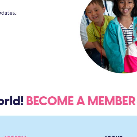
pdates.
ld!
BECOME A MEMBE