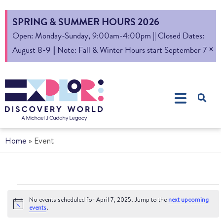
SPRING & SUMMER HOURS 2026
Open: Monday-Sunday, 9:00am-4:00pm || Closed Dates:
×
August 8-9 || Note: Fall & Winter Hours start September 7
Home
»
Event
No events scheduled for April 7, 2025. Jump to the
next upcoming
Notice
events
.