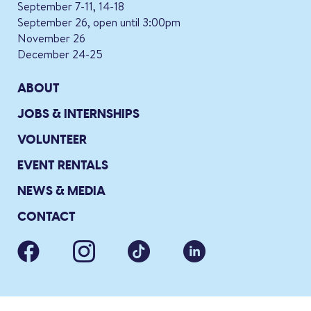
September 7-11, 14-18
September 26, open until 3:00pm
November 26
December 24-25
ABOUT
JOBS & INTERNSHIPS
VOLUNTEER
EVENT RENTALS
NEWS & MEDIA
CONTACT