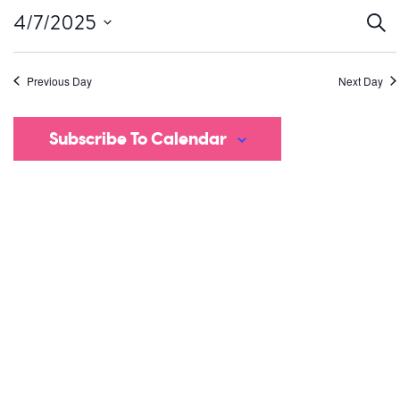
Ev
4/7/2025
Sear
Select
S
date.
Previous Day
Next Day
a
V
Subscribe To Calendar
Na