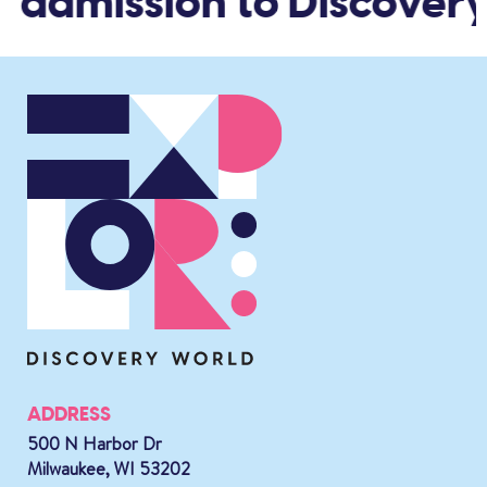
d admission to Discovery
ADDRESS
500 N Harbor Dr
Milwaukee, WI 53202