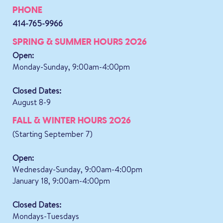
PHONE
414-765-9966
SPRING & SUMMER HOURS 2026
Open:
Monday-Sunday, 9:00am-4:00pm
Closed Dates:
August 8-9
FALL & WINTER HOURS 2026
(Starting September 7)
Open:
Wednesday-Sunday, 9:00am-4:00pm
January 18, 9:00am-4:00pm
Closed Dates:
Mondays-Tuesdays