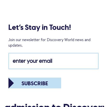
Let’s Stay in Touch!
Join our newsletter for Discovery World news and
updates.
SUBSCRIBE