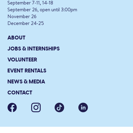
September 7-11, 14-18
September 26, open until 3:00pm
November 26
December 24-25
ABOUT
JOBS & INTERNSHIPS
VOLUNTEER
EVENT RENTALS
NEWS & MEDIA
CONTACT