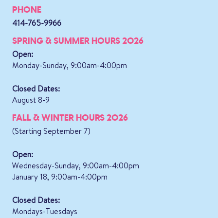
PHONE
414-765-9966
SPRING & SUMMER HOURS 2026
Open:
Monday-Sunday, 9:00am-4:00pm
Closed Dates:
August 8-9
FALL & WINTER HOURS 2026
(Starting September 7)
Open:
Wednesday-Sunday, 9:00am-4:00pm
January 18, 9:00am-4:00pm
Closed Dates:
Mondays-Tuesdays