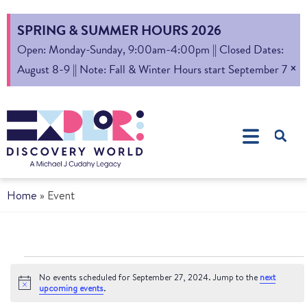
SPRING & SUMMER HOURS 2026
Open: Monday-Sunday, 9:00am-4:00pm || Closed Dates:
×
August 8-9 || Note: Fall & Winter Hours start September 7
Home
»
Event
No events scheduled for September 27, 2024. Jump to the
next
Notice
upcoming events
.