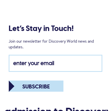
Let’s Stay in Touch!
Join our newsletter for Discovery World news and
updates.
SUBSCRIBE