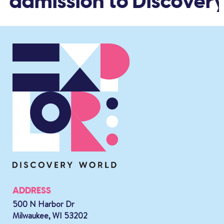
d admission to Discovery
ADDRESS
500 N Harbor Dr
Milwaukee, WI 53202