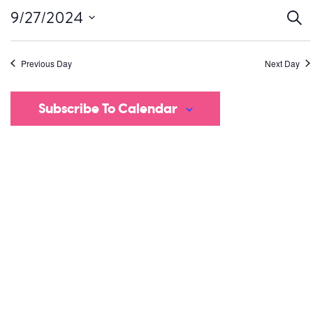
Ev
9/27/2024
Sear
Select
S
date.
Previous Day
Next Day
a
V
Subscribe To Calendar
Na