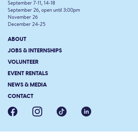
September 7-11, 14-18
September 26, open until 3:00pm
November 26
December 24-25
ABOUT
JOBS & INTERNSHIPS
VOLUNTEER
EVENT RENTALS
NEWS & MEDIA
CONTACT