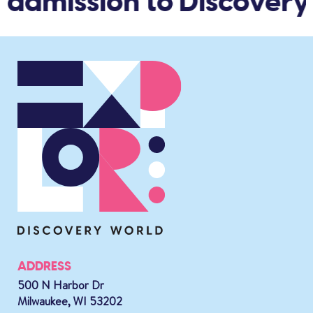
 admission to Discovery
ADDRESS
500 N Harbor Dr
Milwaukee, WI 53202