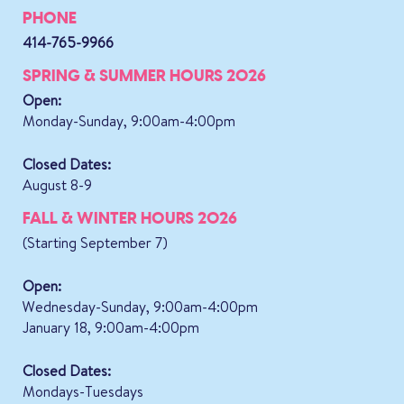
PHONE
414-765-9966
SPRING & SUMMER HOURS 2026
Open:
Monday-Sunday, 9:00am-4:00pm
Closed Dates:
August 8-9
FALL & WINTER HOURS 2026
(Starting September 7)
Open:
Wednesday-Sunday, 9:00am-4:00pm
January 18, 9:00am-4:00pm
Closed Dates:
Mondays-Tuesdays