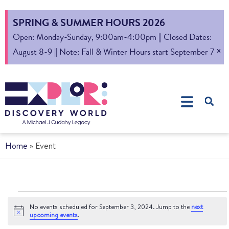
SPRING & SUMMER HOURS 2026
Open: Monday-Sunday, 9:00am-4:00pm || Closed Dates:
×
August 8-9 || Note: Fall & Winter Hours start September 7
Home
»
Event
No events scheduled for September 3, 2024. Jump to the
next
Notice
upcoming events
.