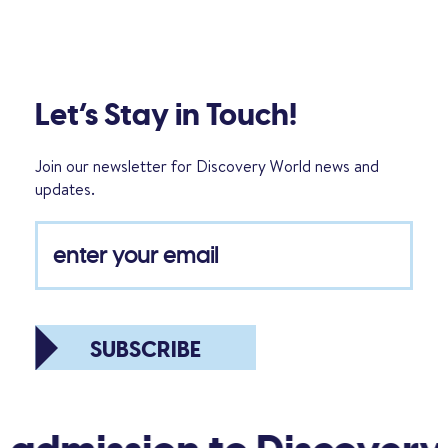
Let’s Stay in Touch!
Join our newsletter for Discovery World news and
updates.
SUBSCRIBE