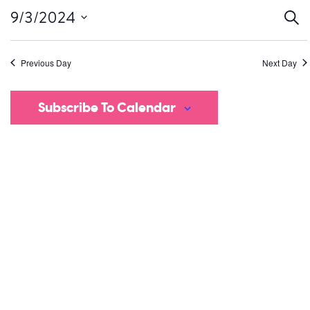
Ev
9/3/2024
Sear
Select
S
date.
Previous Day
Next Day
a
V
Subscribe To Calendar
Na