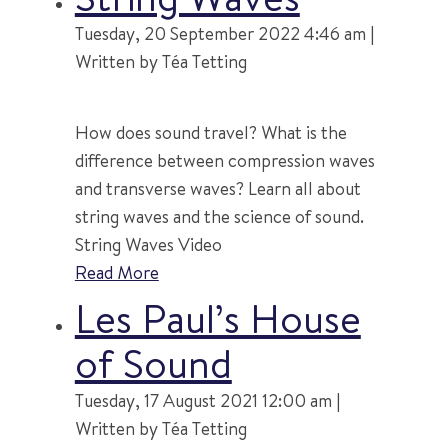
Tuesday, 20 September 2022 4:46 am |
Written by Téa Tetting
How does sound travel? What is the
difference between compression waves
and transverse waves? Learn all about
string waves and the science of sound.
String Waves Video
Read More
Les Paul’s House
of Sound
Tuesday, 17 August 2021 12:00 am |
Written by Téa Tetting