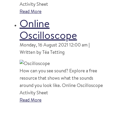
Activity Sheet
Read More
Online
Oscilloscope
Monday, 16 August 2021 12:00 am |
Written by Téa Tetting
How can you see sound? Explore a free
resource that shows what the sounds
around you look like. Online Oscilloscope
Activity Sheet
Read More