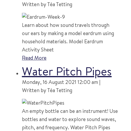
Written by Téa Tetting
Learn about how sound travels through
our ears by making a model eardrum using
household materials. Model Eardrum
Activity Sheet
Read More
Water Pitch Pipes
Monday, 16 August 2021 12:00 am |
Written by Téa Tetting
An empty bottle can be an instrument! Use
bottles and water to explore sound waves,
pitch, and frequency. Water Pitch Pipes