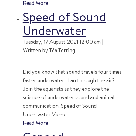
Read More
Speed of Sound
Underwater
Tuesday, 17 August 2021 12:00 am |
Written by Téa Tetting
Did you know that sound travels four times
faster underwater than through the air?
Join the aquarists as they explore the
science of underwater sound and animal
communication. Speed of Sound
Underwater Video
Read More