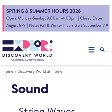
SPRING & SUMMER HOURS 2026
Open: Monday-Sunday, 9:00am-4:00pm || Closed Dates:
×
August 8-9 || Note: Fall & Winter Hours start September 7
Home
»
Discovery World at Home
Sound
String Waves