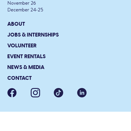
November 26
December 24-25
ABOUT
JOBS & INTERNSHIPS
VOLUNTEER
EVENT RENTALS
NEWS & MEDIA
CONTACT