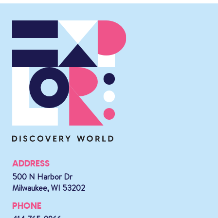
ADDRESS
500 N Harbor Dr
Milwaukee, WI 53202
PHONE