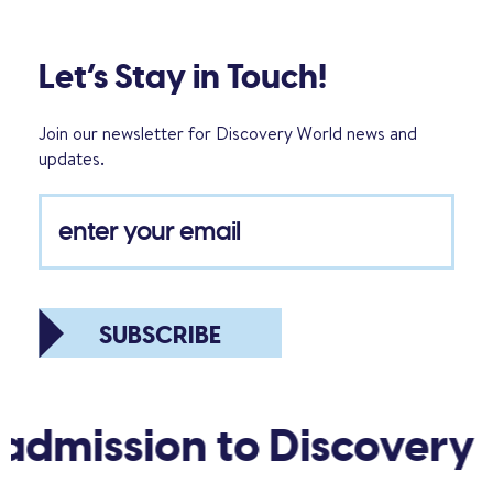
Let’s Stay in Touch!
Join our newsletter for Discovery World news and
updates.
SUBSCRIBE
admission to Discovery 