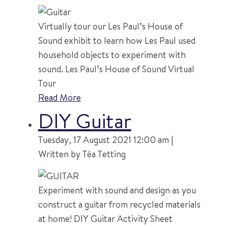
Virtually tour our Les Paul’s House of
Sound exhibit to learn how Les Paul used
household objects to experiment with
sound. Les Paul’s House of Sound Virtual
Tour
Read More
DIY Guitar
Tuesday, 17 August 2021 12:00 am |
Written by Téa Tetting
Experiment with sound and design as you
construct a guitar from recycled materials
at home! DIY Guitar Activity Sheet