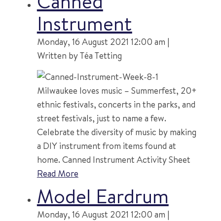
Canned
Instrument
Monday, 16 August 2021 12:00 am |
Written by Téa Tetting
Milwaukee loves music – Summerfest, 20+
ethnic festivals, concerts in the parks, and
street festivals, just to name a few.
Celebrate the diversity of music by making
a DIY instrument from items found at
home. Canned Instrument Activity Sheet
Read More
Model Eardrum
Monday, 16 August 2021 12:00 am |