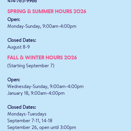
414-765-9966
SPRING & SUMMER HOURS 2026
Open:
Monday-Sunday, 9:00am-4:00pm
Closed Dates:
August 8-9
FALL & WINTER HOURS 2026
(Starting September 7)
Open:
Wednesday-Sunday, 9:00am-4:00pm
January 18, 9:00am-4:00pm
Closed Dates:
Mondays-Tuesdays
September 7-11, 14-18
September 26, open until 3:00pm