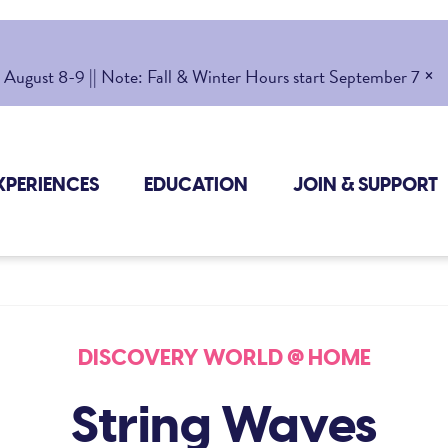
×
gust 8-9 || Note: Fall & Winter Hours start September 7
XPERIENCES
EDUCATION
JOIN & SUPPORT
DISCOVERY WORLD @ HOME
String Waves