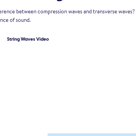
fference between compression waves and transverse waves?
ence of sound.
String Waves Video