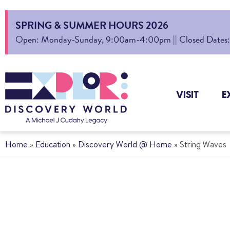
SPRING & SUMMER HOURS 2026
Open: Monday-Sunday, 9:00am-4:00pm || Closed Dates: Au
VISIT
E
Home
»
Education
»
Discovery World @ Home
»
String Waves