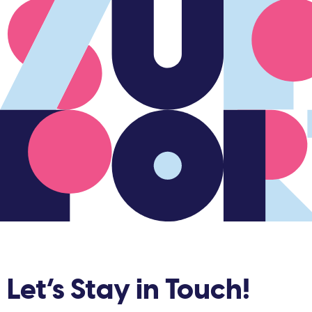
Let’s Stay in Touch!