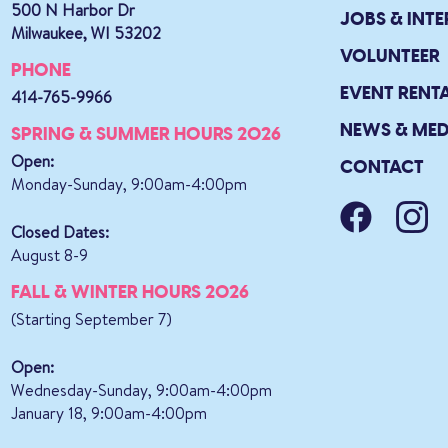
500 N Harbor Dr
JOBS & INTE
Milwaukee, WI 53202
VOLUNTEER
PHONE
EVENT RENT
414-765-9966
NEWS & MED
SPRING & SUMMER HOURS 2026
Open:
CONTACT
Monday-Sunday, 9:00am-4:00pm
Closed Dates:
August 8-9
FALL & WINTER HOURS 2026
(Starting September 7)
Open:
Wednesday-Sunday, 9:00am-4:00pm
January 18, 9:00am-4:00pm