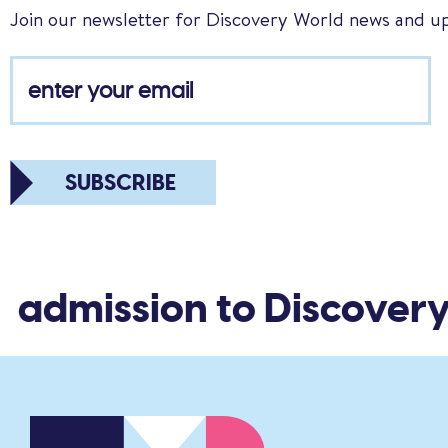
Join our newsletter for Discovery World news and u
SUBSCRIBE
 admission to Discovery