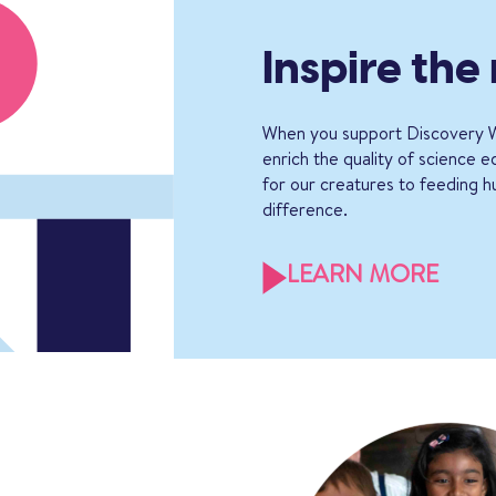
Inspire the
When you support Discovery W
enrich the quality of science 
for our creatures to feeding h
difference.
LEARN MORE