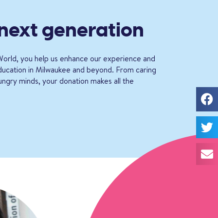
 next generation
orld, you help us enhance our experience and
education in Milwaukee and beyond. From caring
ungry minds, your donation makes all the