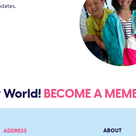
pdates.
 World!
BECOME A ME
ABOUT
ADDRESS