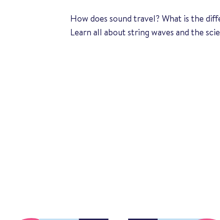
How does sound travel? What is the di
Learn all about string waves and the sci