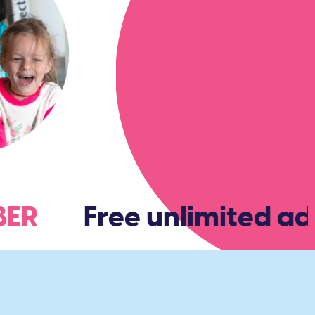
MBER
Free unlimited adm