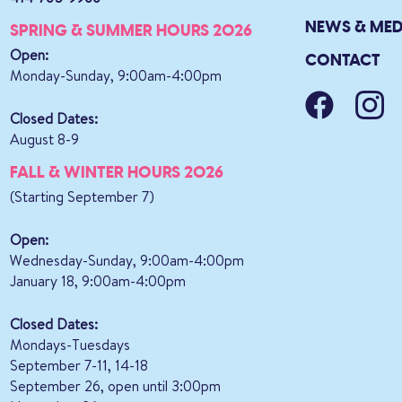
NEWS & MED
SPRING & SUMMER HOURS 2026
Open:
CONTACT
Monday-Sunday, 9:00am-4:00pm
Closed Dates:
August 8-9
FALL & WINTER HOURS 2026
(Starting September 7)
Open:
Wednesday-Sunday, 9:00am-4:00pm
January 18, 9:00am-4:00pm
Closed Dates:
Mondays-Tuesdays
September 7-11, 14-18
September 26, open until 3:00pm