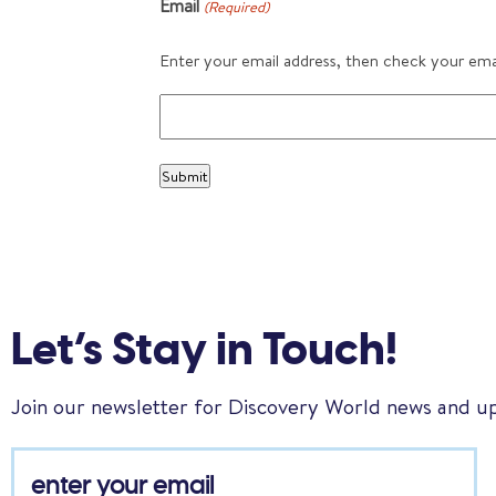
Email
(Required)
Enter your email address, then check your email
Let’s Stay in Touch!
Join our newsletter for Discovery World news and u