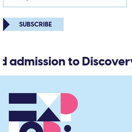
SUBSCRIBE
d admission to Discover