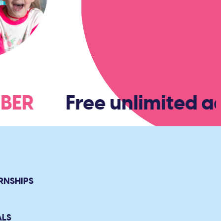
EMBER
Free unlimited ad
RNSHIPS
ALS