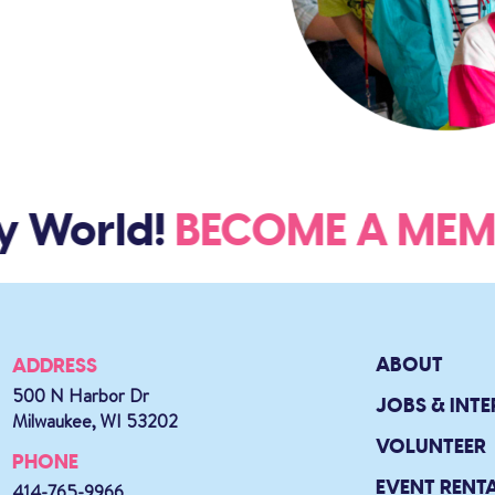
y World!
BECOME A M
ABOUT
ADDRESS
500 N Harbor Dr
JOBS & INTE
Milwaukee, WI 53202
VOLUNTEER
PHONE
EVENT RENT
414-765-9966