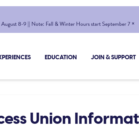
×
gust 8-9 || Note: Fall & Winter Hours start September 7
XPERIENCES
EDUCATION
JOIN & SUPPORT
cess Union Informat