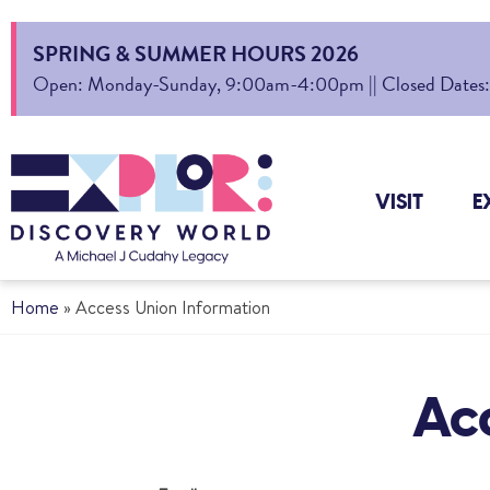
SPRING & SUMMER HOURS 2026
Open: Monday-Sunday, 9:00am-4:00pm || Closed Dates: Au
VISIT
E
Home
»
Access Union Information
Ac