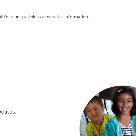
 for a unique link to access this information.
pdates.