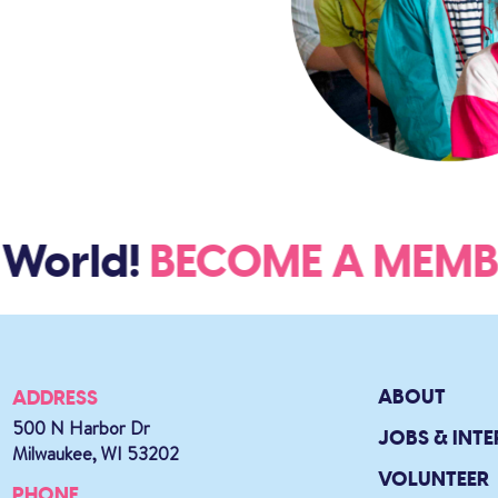
orld!
BECOME A MEM
ABOUT
ADDRESS
500 N Harbor Dr
JOBS & INTE
Milwaukee, WI 53202
VOLUNTEER
PHONE