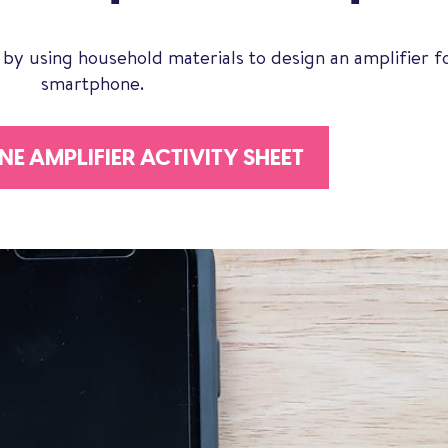
 by using household materials to design an amplifier f
smartphone.
E AMPLIFIER ACTIVITY SHEET