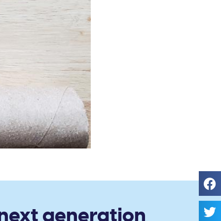
 next generation