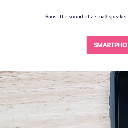
Boost the sound of a small speaker
SMARTPHON