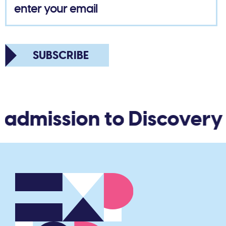
SUBSCRIBE
admission to Discovery W