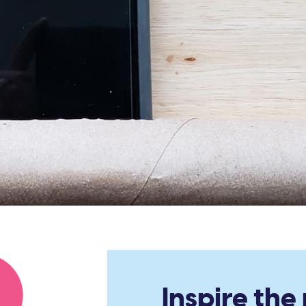
Inspire the