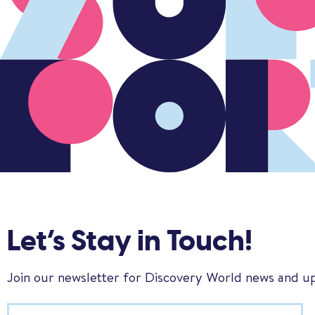
Let’s Stay in Touch!
Join our newsletter for Discovery World news and u