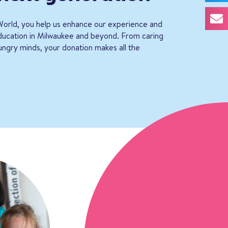
orld, you help us enhance our experience and
education in Milwaukee and beyond. From caring
ungry minds, your donation makes all the