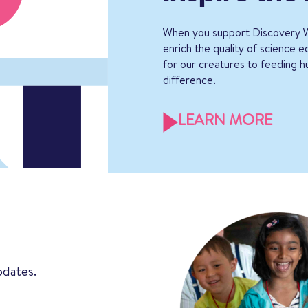
When you support Discovery W
enrich the quality of science 
for our creatures to feeding h
difference.
LEARN MORE
pdates.