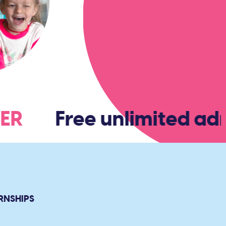
BER
Free unlimited admi
RNSHIPS