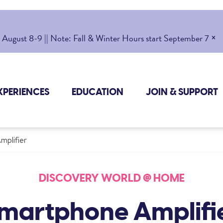
×
gust 8-9 || Note: Fall & Winter Hours start September 7
XPERIENCES
EDUCATION
JOIN & SUPPORT
mplifier
DISCOVERY WORLD @ HOME
martphone Amplifi