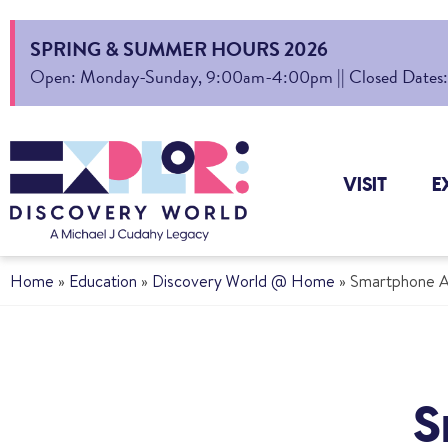
SPRING & SUMMER HOURS 2026
Open: Monday-Sunday, 9:00am-4:00pm || Closed Dates: Au
VISIT
E
Home
»
Education
»
Discovery World @ Home
»
Smartphone A
S