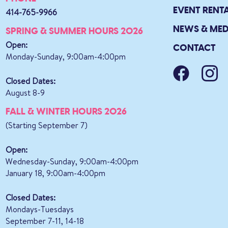
EVENT RENT
414-765-9966
NEWS & MED
SPRING & SUMMER HOURS 2026
Open:
CONTACT
Monday-Sunday, 9:00am-4:00pm
Closed Dates:
August 8-9
FALL & WINTER HOURS 2026
(Starting September 7)
Open:
Wednesday-Sunday, 9:00am-4:00pm
January 18, 9:00am-4:00pm
Closed Dates:
Mondays-Tuesdays
September 7-11, 14-18