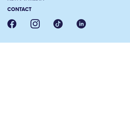
CONTACT