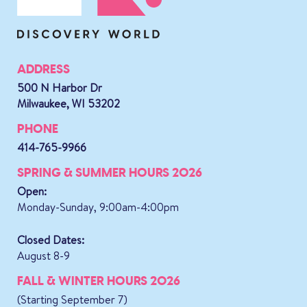
ADDRESS
500 N Harbor Dr
Milwaukee, WI 53202
PHONE
414-765-9966
SPRING & SUMMER HOURS 2026
Open:
Monday-Sunday, 9:00am-4:00pm
Closed Dates:
August 8-9
FALL & WINTER HOURS 2026
(Starting September 7)