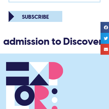
SUBSCRIBE
 admission to Discovery