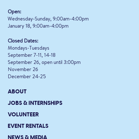
Open:
Wednesday-Sunday, 9:00am-4:00pm
January 18, 9:00am-4:00pm
Closed Dates:
Mondays-Tuesdays
September 7-11, 14-18
September 26, open until 3:00pm
November 26
December 24-25
ABOUT
JOBS & INTERNSHIPS
VOLUNTEER
EVENT RENTALS
NEWS & MEDIA