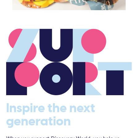
Inspire the next
generation