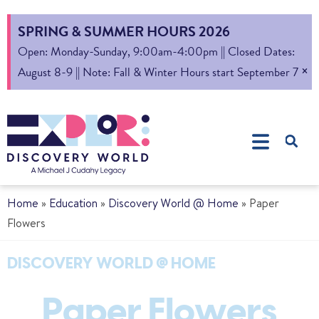
SPRING & SUMMER HOURS 2026
Open: Monday-Sunday, 9:00am-4:00pm || Closed Dates:
×
August 8-9 || Note: Fall & Winter Hours start September 7
Home
»
Education
»
Discovery World @ Home
»
Paper
Flowers
DISCOVERY WORLD @ HOME
Paper Flowers