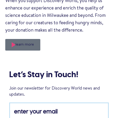
When you support Discovery World, you help us
enhance our experience and enrich the quality of
science education in Milwaukee and beyond. From
caring for our creatures to feeding hungry minds,
your donation makes all the difference.
learn more
Let’s Stay in Touch!
Join our newsletter for Discovery World news and
updates.