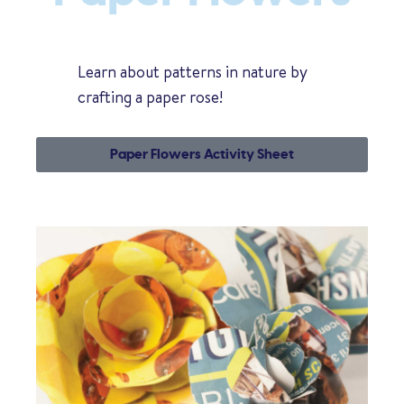
Learn about patterns in nature by
crafting a paper rose!
Paper Flowers Activity Sheet