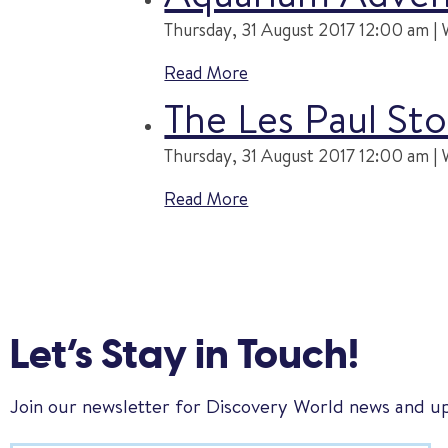
Thursday, 31 August 2017 12:00 am | 
Read More
The Les Paul Sto
Thursday, 31 August 2017 12:00 am | 
Read More
Let’s Stay in Touch!
Join our newsletter for Discovery World news and u