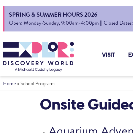
SPRING & SUMMER HOURS 2026
Open: Monday-Sunday, 9:00am-4:00pm || Closed Dates: Au
VISIT
E
Home
»
School Programs
Onsite Guide
Aquarium Adven