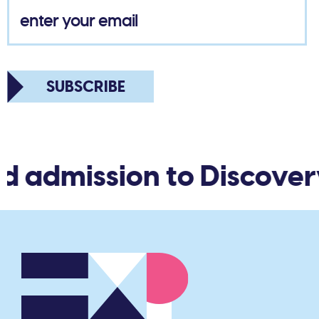
SUBSCRIBE
d admission to Discover