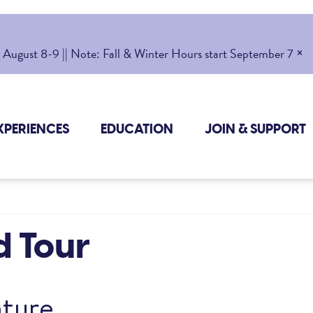
×
gust 8-9 || Note: Fall & Winter Hours start September 7
XPERIENCES
EDUCATION
JOIN & SUPPORT
d Tour
ture