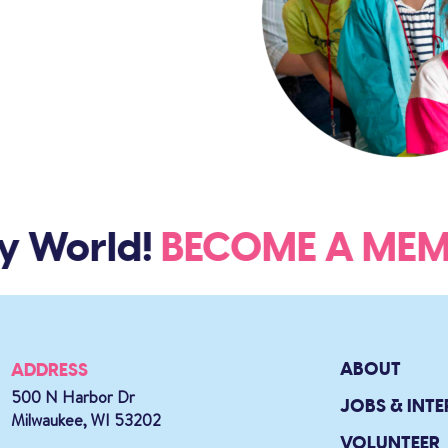
y World!
BECOME A M
ABOUT
ADDRESS
500 N Harbor Dr
JOBS & INTE
Milwaukee, WI 53202
VOLUNTEER