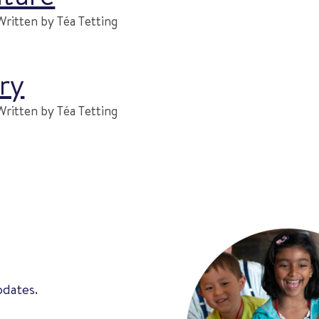
Written by Téa Tetting
ry
Written by Téa Tetting
pdates.