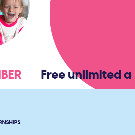
EMBER
Free unlimited ad
RNSHIPS