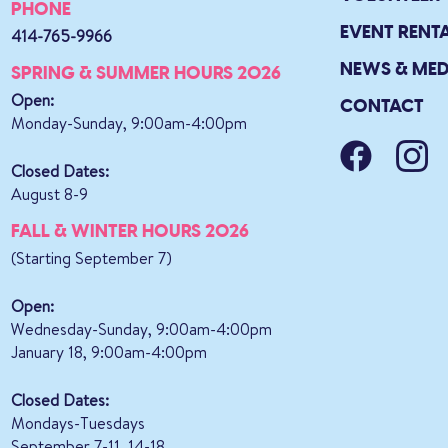
PHONE
EVENT RENT
414-765-9966
NEWS & MED
SPRING & SUMMER HOURS 2026
Open:
CONTACT
Monday-Sunday, 9:00am-4:00pm
Closed Dates:
August 8-9
FALL & WINTER HOURS 2026
(Starting September 7)
Open:
Wednesday-Sunday, 9:00am-4:00pm
January 18, 9:00am-4:00pm
Closed Dates:
Mondays-Tuesdays
September 7-11, 14-18