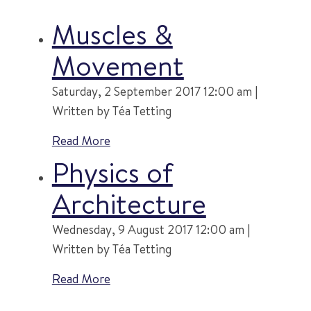
Muscles &
Movement
Saturday, 2 September 2017 12:00 am |
Written by Téa Tetting
Read More
Physics of
Architecture
Wednesday, 9 August 2017 12:00 am |
Written by Téa Tetting
Read More