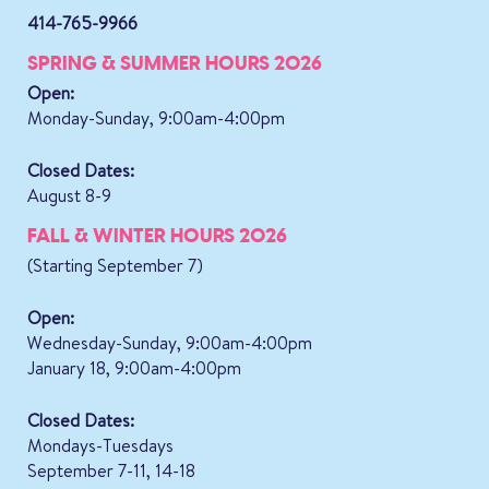
414-765-9966
SPRING & SUMMER HOURS 2026
Open:
Monday-Sunday, 9:00am-4:00pm
Closed Dates:
August 8-9
FALL & WINTER HOURS 2026
(Starting September 7)
Open:
Wednesday-Sunday, 9:00am-4:00pm
January 18, 9:00am-4:00pm
Closed Dates:
Mondays-Tuesdays
September 7-11, 14-18