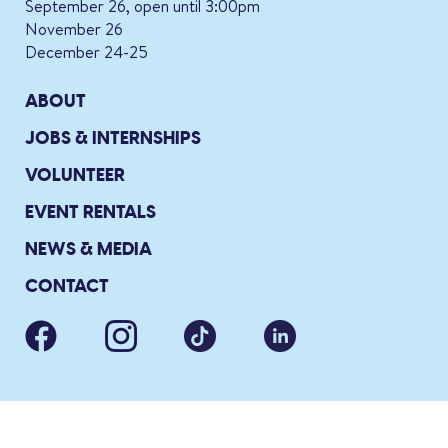
September 26, open until 3:00pm
November 26
December 24-25
ABOUT
JOBS & INTERNSHIPS
VOLUNTEER
EVENT RENTALS
NEWS & MEDIA
CONTACT