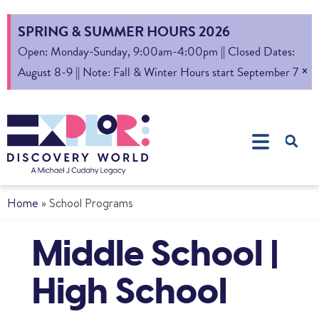
SPRING & SUMMER HOURS 2026
Open: Monday-Sunday, 9:00am-4:00pm || Closed Dates:
×
August 8-9 || Note: Fall & Winter Hours start September 7
Home
»
School Programs
Middle School |
High School