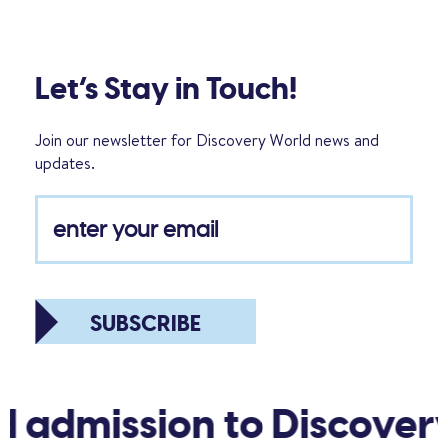
Let’s Stay in Touch!
Join our newsletter for Discovery World news and
updates.
SUBSCRIBE
d admission to Discover