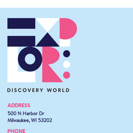
ADDRESS
500 N Harbor Dr
Milwaukee, WI 53202
PHONE