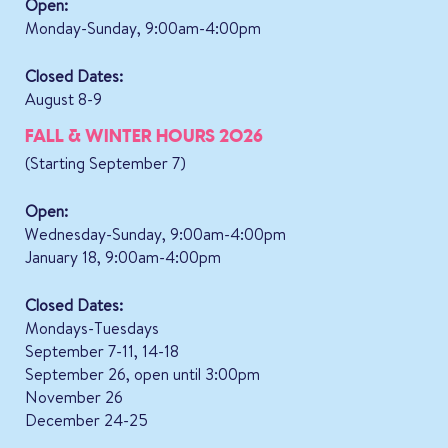
Open:
Monday-Sunday, 9:00am-4:00pm
Closed Dates:
August 8-9
FALL & WINTER HOURS 2026
(Starting September 7)
Open:
Wednesday-Sunday, 9:00am-4:00pm
January 18, 9:00am-4:00pm
Closed Dates:
Mondays-Tuesdays
September 7-11, 14-18
September 26, open until 3:00pm
November 26
December 24-25