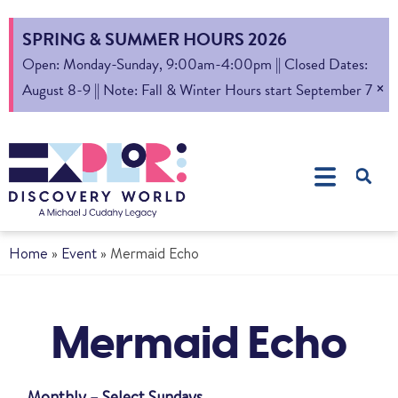
SPRING & SUMMER HOURS 2026
Open: Monday-Sunday, 9:00am-4:00pm || Closed Dates:
×
August 8-9 || Note: Fall & Winter Hours start September 7
Home
»
Event
»
Mermaid Echo
Mermaid Echo
Monthly – Select Sundays