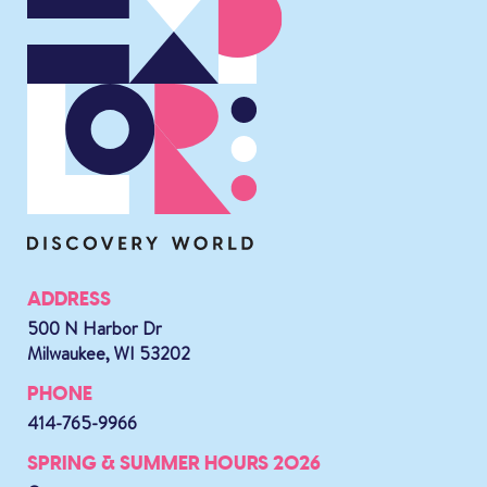
ADDRESS
500 N Harbor Dr
Milwaukee, WI 53202
PHONE
414-765-9966
SPRING & SUMMER HOURS 2026