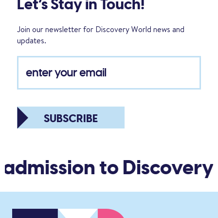
Let’s Stay in Touch!
Join our newsletter for Discovery World news and
updates.
SUBSCRIBE
 admission to Discovery