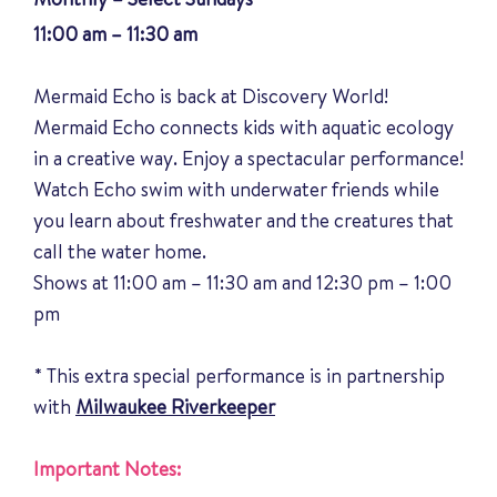
11:00 am – 11:30 am
Mermaid Echo is back at Discovery World!
Mermaid Echo connects kids with aquatic ecology
in a creative way. Enjoy a spectacular performance!
Watch Echo swim with underwater friends while
you learn about freshwater and the creatures that
call the water home.
Shows at 11:00 am – 11:30 am and 12:30 pm – 1:00
pm
* This extra special performance is in partnership
with
Milwaukee Riverkeeper
Important Notes: