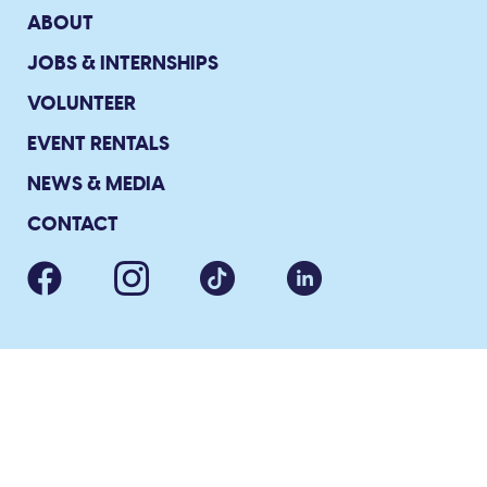
ABOUT
JOBS & INTERNSHIPS
VOLUNTEER
EVENT RENTALS
NEWS & MEDIA
CONTACT