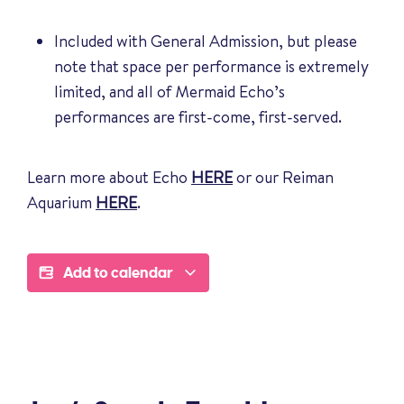
Included with General Admission, but please
note that space per performance is extremely
limited, and all of Mermaid Echo’s
performances are first-come, first-served.
Learn more about Echo
HERE
or our Reiman
Aquarium
HERE
.
Add to calendar