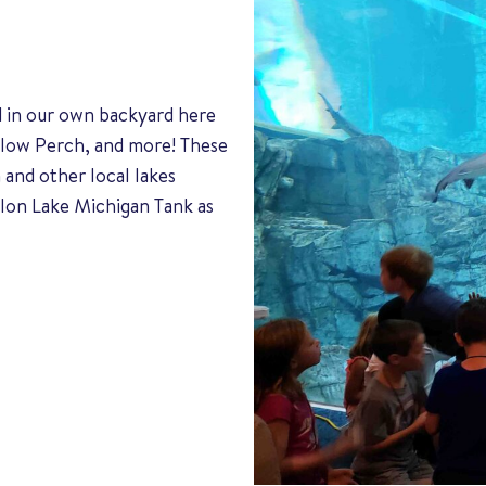
d in our own backyard here
ellow Perch, and more! These
 and other local lakes
lon Lake Michigan Tank as