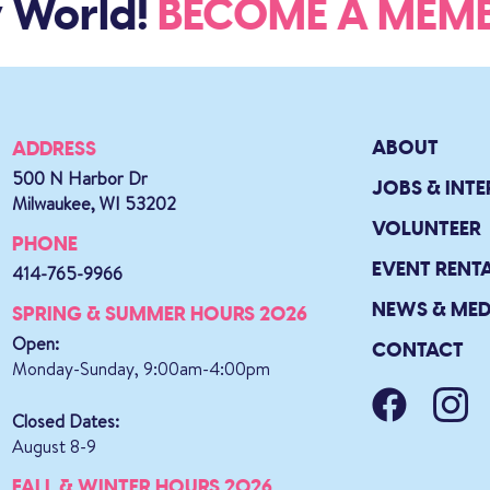
 World!
BECOME A ME
ABOUT
ADDRESS
500 N Harbor Dr
JOBS & INTE
Milwaukee, WI 53202
VOLUNTEER
PHONE
EVENT RENT
414-765-9966
NEWS & MED
SPRING & SUMMER HOURS 2026
Open:
CONTACT
Monday-Sunday, 9:00am-4:00pm
Closed Dates:
August 8-9
FALL & WINTER HOURS 2026