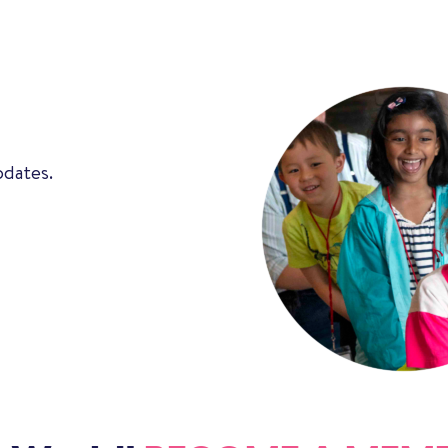
pdates.