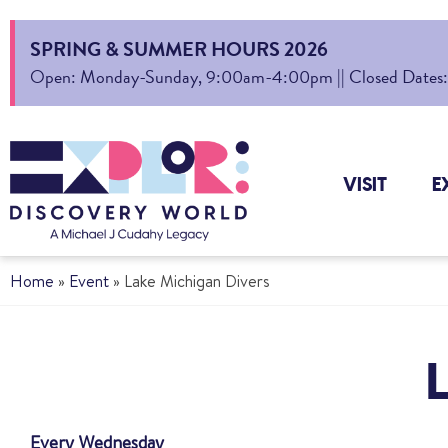
SPRING & SUMMER HOURS 2026
Open: Monday-Sunday, 9:00am-4:00pm || Closed Dates: Au
VISIT
E
Home
»
Event
»
Lake Michigan Divers
Every Wednesday