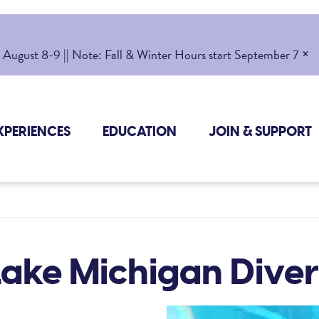
×
gust 8-9 || Note: Fall & Winter Hours start September 7
XPERIENCES
EDUCATION
JOIN & SUPPORT
Lake Michigan Diver