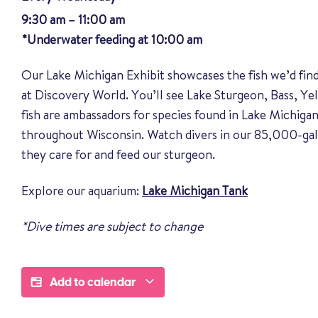
9:30 am – 11:00 am
*Underwater feeding at 10:00 am
Our Lake Michigan Exhibit showcases the fish we’d fin
at Discovery World. You’ll see Lake Sturgeon, Bass, Y
fish are ambassadors for species found in Lake Michigan
throughout Wisconsin. Watch divers in our 85,000-gal
they care for and feed our sturgeon.
Explore our aquarium:
Lake Michigan Tank
*Dive times are subject to change
Add to calendar