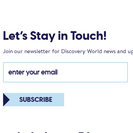
Let’s Stay in Touch!
Join our newsletter for Discovery World news and u
SUBSCRIBE