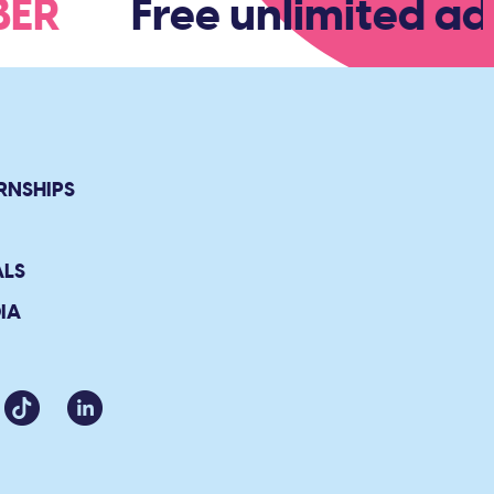
MBER
Free unlimited adm
RNSHIPS
ALS
IA