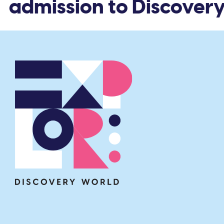
 admission to Discovery