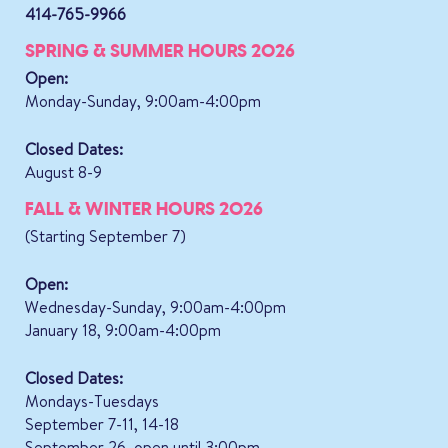
414-765-9966
SPRING & SUMMER HOURS 2026
Open:
Monday-Sunday, 9:00am-4:00pm
Closed Dates:
August 8-9
FALL & WINTER HOURS 2026
(Starting September 7)
Open:
Wednesday-Sunday, 9:00am-4:00pm
January 18, 9:00am-4:00pm
Closed Dates:
Mondays-Tuesdays
September 7-11, 14-18
September 26, open until 3:00pm