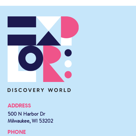
ADDRESS
500 N Harbor Dr
Milwaukee, WI 53202
PHONE