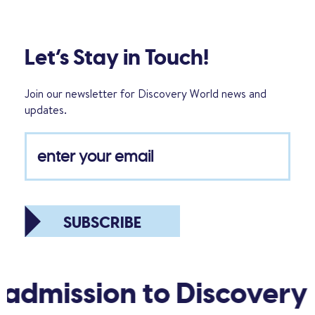
Let’s Stay in Touch!
Join our newsletter for Discovery World news and
updates.
SUBSCRIBE
 admission to Discovery 