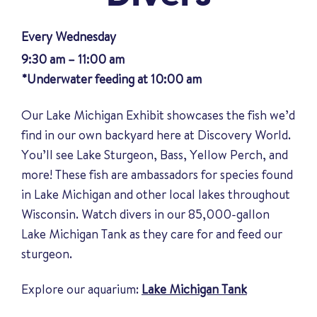
Every Wednesday
9:30 am – 11:00 am
*Underwater feeding at 10:00 am
Our Lake Michigan Exhibit showcases the fish we’d
find in our own backyard here at Discovery World.
You’ll see Lake Sturgeon, Bass, Yellow Perch, and
more! These fish are ambassadors for species found
in Lake Michigan and other local lakes throughout
Wisconsin. Watch divers in our 85,000-gallon
Lake Michigan Tank as they care for and feed our
sturgeon.
Explore our aquarium:
Lake Michigan Tank