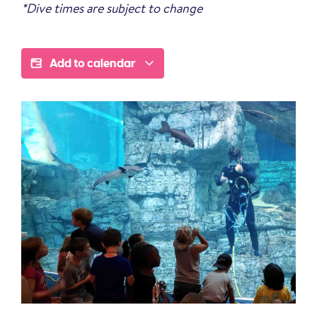
*Dive times are subject to change
Add to calendar