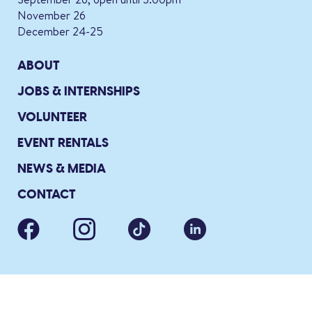
November 26
December 24-25
ABOUT
JOBS & INTERNSHIPS
VOLUNTEER
EVENT RENTALS
NEWS & MEDIA
CONTACT