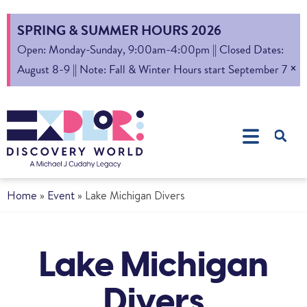
SPRING & SUMMER HOURS 2026
Open: Monday-Sunday, 9:00am-4:00pm || Closed Dates:
×
August 8-9 || Note: Fall & Winter Hours start September 7
Home
»
Event
»
Lake Michigan Divers
Lake Michigan
Divers