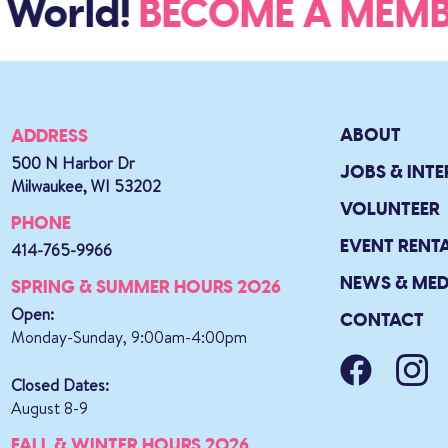
World!
BECOME A ME
ABOUT
ADDRESS
500 N Harbor Dr
JOBS & INTE
Milwaukee, WI 53202
VOLUNTEER
PHONE
EVENT RENT
414-765-9966
NEWS & MED
SPRING & SUMMER HOURS 2026
Open:
CONTACT
Monday-Sunday, 9:00am-4:00pm
Closed Dates:
August 8-9
FALL & WINTER HOURS 2026