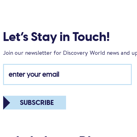
Let’s Stay in Touch!
Join our newsletter for Discovery World news and u
SUBSCRIBE