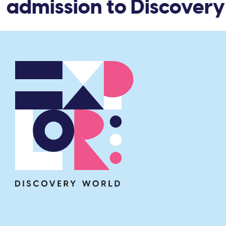
admission to Discovery 