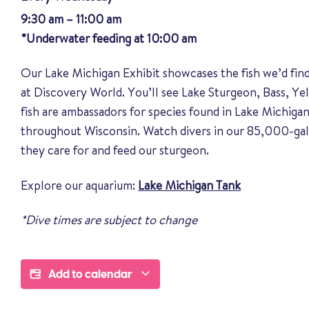
9:30 am – 11:00 am
*Underwater feeding at 10:00 am
Our Lake Michigan Exhibit showcases the fish we’d fin
at Discovery World. You’ll see Lake Sturgeon, Bass, Y
fish are ambassadors for species found in Lake Michigan
throughout Wisconsin. Watch divers in our 85,000-gal
they care for and feed our sturgeon.
Explore our aquarium:
Lake Michigan Tank
*Dive times are subject to change
Add to calendar