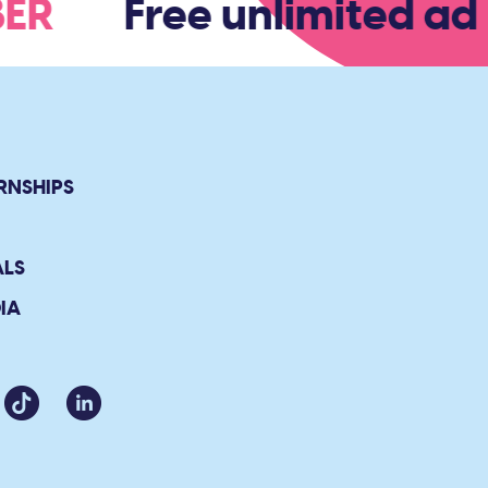
MBER
Free unlimited adm
RNSHIPS
ALS
IA