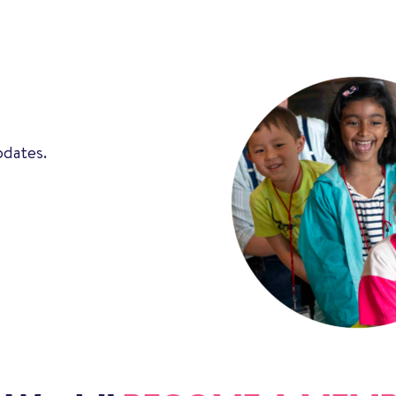
pdates.