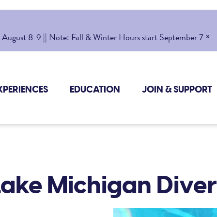
×
gust 8-9 || Note: Fall & Winter Hours start September 7
XPERIENCES
EDUCATION
JOIN & SUPPORT
Lake Michigan Diver