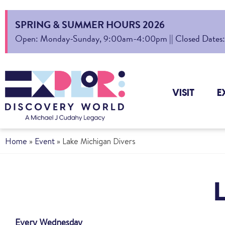
SPRING & SUMMER HOURS 2026
Open: Monday-Sunday, 9:00am-4:00pm || Closed Dates: Au
VISIT
E
Home
»
Event
»
Lake Michigan Divers
Every Wednesday