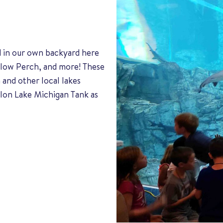
d in our own backyard here
ellow Perch, and more! These
 and other local lakes
lon Lake Michigan Tank as