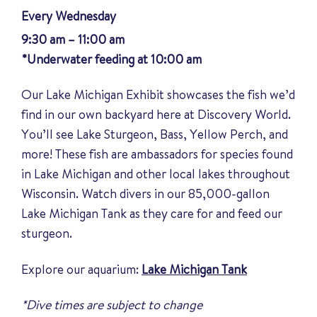
Every Wednesday
9:30 am – 11:00 am
*Underwater feeding at 10:00 am
Our Lake Michigan Exhibit showcases the fish we’d
find in our own backyard here at Discovery World.
You’ll see Lake Sturgeon, Bass, Yellow Perch, and
more! These fish are ambassadors for species found
in Lake Michigan and other local lakes throughout
Wisconsin. Watch divers in our 85,000-gallon
Lake Michigan Tank as they care for and feed our
sturgeon.
Explore our aquarium:
Lake Michigan Tank
*Dive times are subject to change