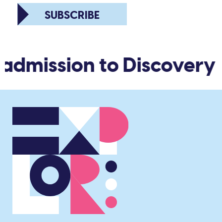
SUBSCRIBE
 admission to Discovery