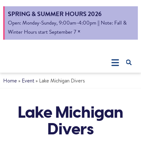
SPRING & SUMMER HOURS 2026
Open: Monday-Sunday, 9:00am-4:00pm || Note: Fall &
×
Winter Hours start September 7
Home
»
Event
»
Lake Michigan Divers
Lake Michigan
Divers