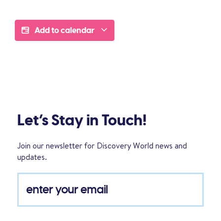
Add to calendar
Let’s Stay in Touch!
Join our newsletter for Discovery World news and
updates.