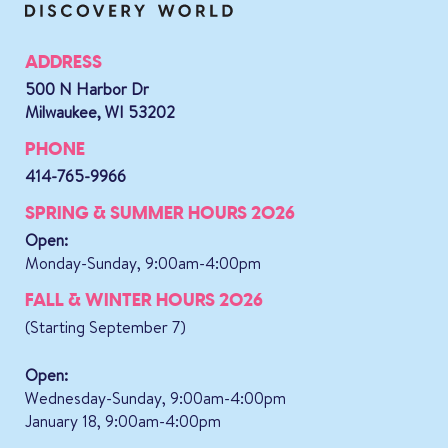
ADDRESS
500 N Harbor Dr
Milwaukee, WI 53202
PHONE
414-765-9966
SPRING & SUMMER HOURS 2026
Open:
Monday-Sunday, 9:00am-4:00pm
FALL & WINTER HOURS 2026
(Starting September 7)
Open:
Wednesday-Sunday, 9:00am-4:00pm
January 18, 9:00am-4:00pm