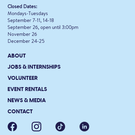
Closed Dates:
Mondays-Tuesdays
September 7-11, 14-18
September 26, open until 3:00pm
November 26
December 24-25
ABOUT
JOBS & INTERNSHIPS
VOLUNTEER
EVENT RENTALS
NEWS & MEDIA
CONTACT