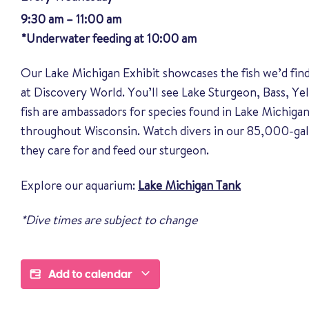
9:30 am – 11:00 am
*Underwater feeding at 10:00 am
Our Lake Michigan Exhibit showcases the fish we’d fin
at Discovery World. You’ll see Lake Sturgeon, Bass, Y
fish are ambassadors for species found in Lake Michigan
throughout Wisconsin. Watch divers in our 85,000-gal
they care for and feed our sturgeon.
Explore our aquarium:
Lake Michigan Tank
*Dive times are subject to change
Add to calendar