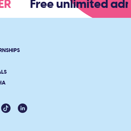
BER
Free unlimited admi
RNSHIPS
ALS
IA