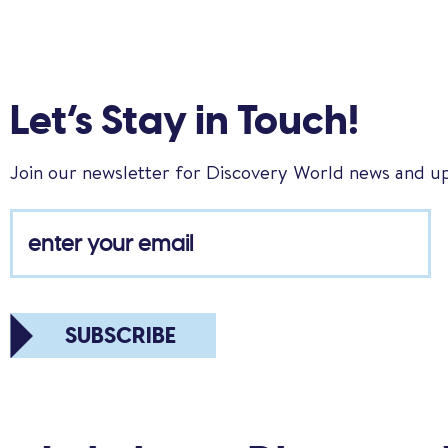
Let’s Stay in Touch!
Join our newsletter for Discovery World news and u
SUBSCRIBE