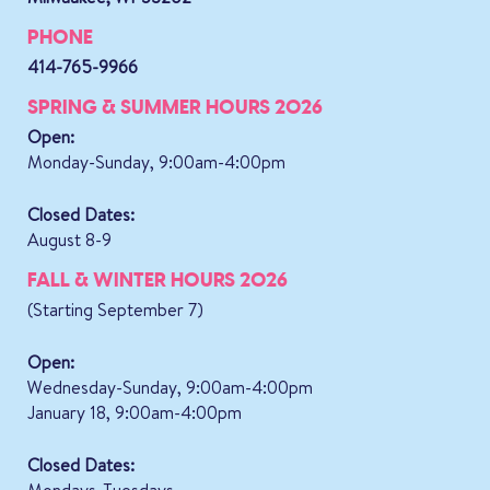
PHONE
414-765-9966
SPRING & SUMMER HOURS 2026
Open:
Monday-Sunday, 9:00am-4:00pm
Closed Dates:
August 8-9
FALL & WINTER HOURS 2026
(Starting September 7)
Open:
Wednesday-Sunday, 9:00am-4:00pm
January 18, 9:00am-4:00pm
Closed Dates: