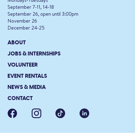
Mondays-Tuesdays
September 7-11, 14-18
September 26, open until 3:00pm
November 26
December 24-25
ABOUT
JOBS & INTERNSHIPS
VOLUNTEER
EVENT RENTALS
NEWS & MEDIA
CONTACT