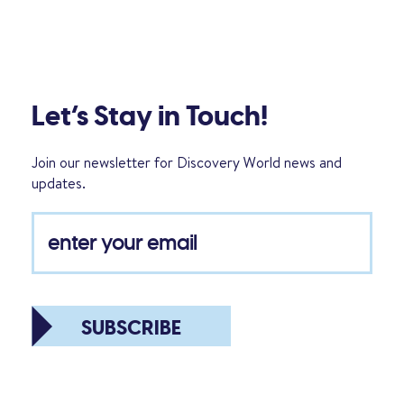
Let’s Stay in Touch!
Join our newsletter for Discovery World news and
updates.
SUBSCRIBE