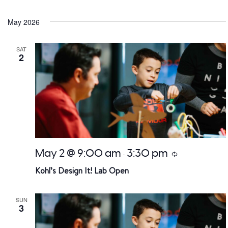
Select
date.
May 2026
SAT
2
May 2 @ 9:00 am
3:30 pm
Recurring
-
Kohl’s Design It! Lab Open
SUN
3