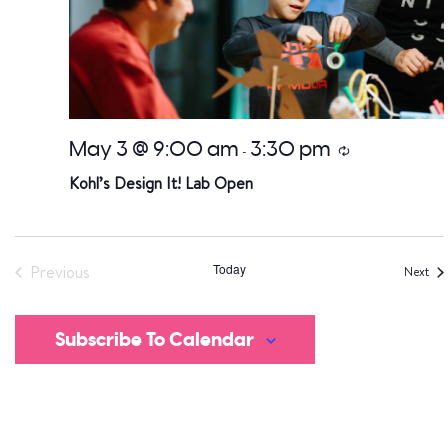
May 3 @ 9:00 am
3:30 pm
Recurring
-
Kohl’s Design It! Lab Open
Today
Previous
Eve
Next
Events
Subscribe To Calendar