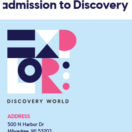
 admission to Discovery 
ADDRESS
500 N Harbor Dr
Milwaukee, WI 53202