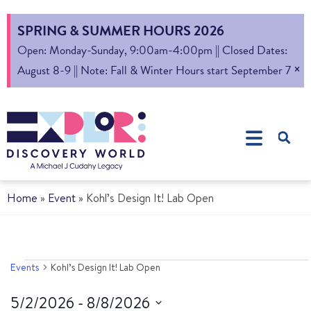
SPRING & SUMMER HOURS 2026
Open: Monday-Sunday, 9:00am-4:00pm || Closed Dates:
×
August 8-9 || Note: Fall & Winter Hours start September 7
Home
»
Event
»
Kohl’s Design It! Lab Open
Events
Kohl’s Design It! Lab Open
5/2/2026
 - 
8/8/2026