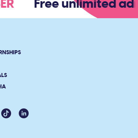
BER
Free unlimited adm
RNSHIPS
ALS
IA