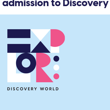
admission to Discovery 