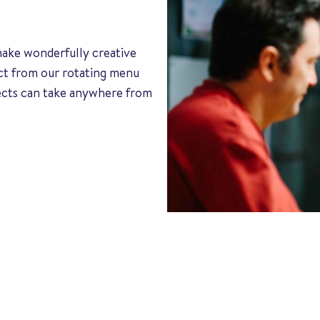
 make wonderfully creative
ect from our rotating menu
jects can take anywhere from