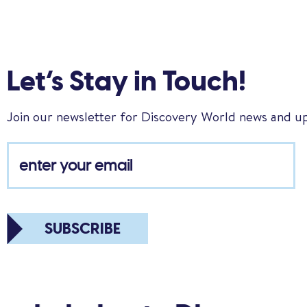
Let’s Stay in Touch!
Join our newsletter for Discovery World news and u
SUBSCRIBE