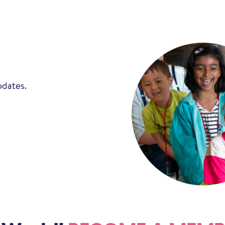
pdates.