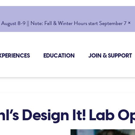
×
gust 8-9 || Note: Fall & Winter Hours start September 7
XPERIENCES
EDUCATION
JOIN & SUPPORT
l’s Design It! Lab 