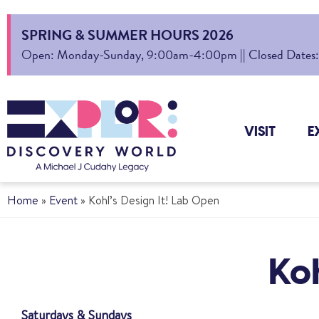
SPRING & SUMMER HOURS 2026
Open: Monday-Sunday, 9:00am-4:00pm || Closed Dates: Au
VISIT
E
Home
»
Event
»
Kohl’s Design It! Lab Open
Koh
Saturdays & Sundays