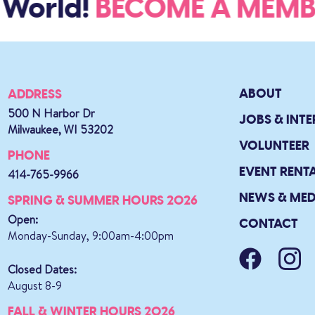
World!
BECOME A MEM
ABOUT
ADDRESS
500 N Harbor Dr
JOBS & INTE
Milwaukee, WI 53202
VOLUNTEER
PHONE
EVENT RENT
414-765-9966
NEWS & MED
SPRING & SUMMER HOURS 2026
Open:
CONTACT
Monday-Sunday, 9:00am-4:00pm
Closed Dates:
August 8-9
FALL & WINTER HOURS 2026