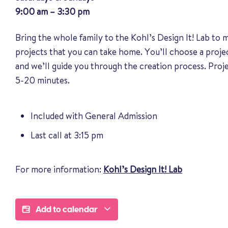
9:00 am – 3:30 pm
Bring the whole family to the Kohl’s Design It! Lab to
projects that you can take home. You’ll choose a proj
and we’ll guide you through the creation process. Pro
5-20 minutes.
Included with General Admission
Last call at 3:15 pm
For more information:
Kohl’s Design It! Lab
Add to calendar