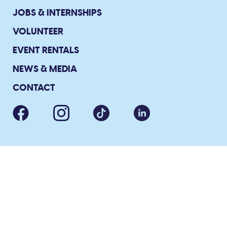
JOBS & INTERNSHIPS
VOLUNTEER
EVENT RENTALS
NEWS & MEDIA
CONTACT