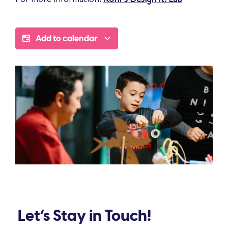
Add to calendar
Let’s Stay in Touch!