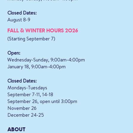
Closed Dates:
August 8-9
FALL & WINTER HOURS 2026
(Starting September 7)
Open:
Wednesday-Sunday, 9:00am-4:00pm
January 18, 9:00am-4:00pm
Closed Dates:
Mondays-Tuesdays
September 7-11, 14-18
September 26, open until 3:00pm
November 26
December 24-25
ABOUT