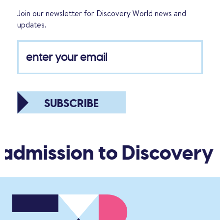
Join our newsletter for Discovery World news and
updates.
SUBSCRIBE
 admission to Discovery 