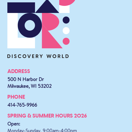
ADDRESS
500 N Harbor Dr
Milwaukee, WI 53202
PHONE
414-765-9966
SPRING & SUMMER HOURS 2026
Open:
Monday-Sunday, 9:00am-4:00pm