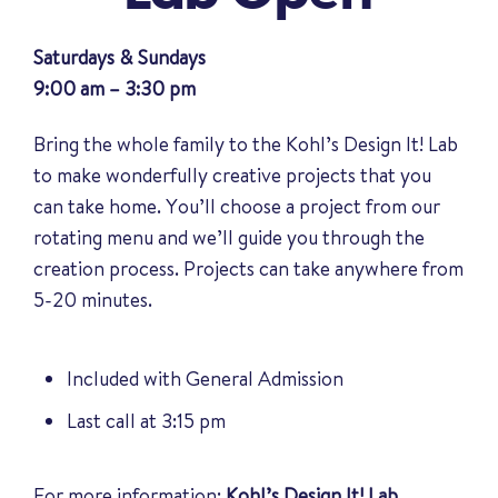
Saturdays & Sundays
9:00 am – 3:30 pm
Bring the whole family to the Kohl’s Design It! Lab
to make wonderfully creative projects that you
can take home. You’ll choose a project from our
rotating menu and we’ll guide you through the
creation process. Projects can take anywhere from
5-20 minutes.
Included with General Admission
Last call at 3:15 pm
For more information:
Kohl’s Design It! Lab