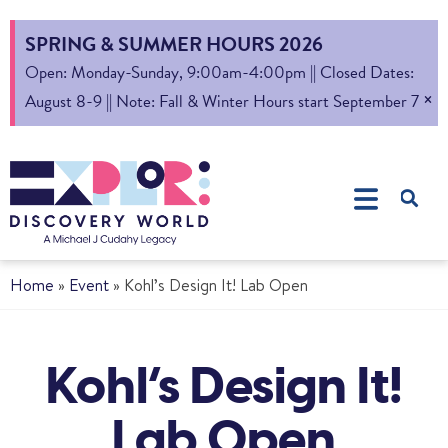
SPRING & SUMMER HOURS 2026
Open: Monday-Sunday, 9:00am-4:00pm || Closed Dates:
×
August 8-9 || Note: Fall & Winter Hours start September 7
Home
»
Event
»
Kohl’s Design It! Lab Open
Kohl’s Design It!
Lab Open