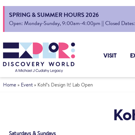
SPRING & SUMMER HOURS 2026
Open: Monday-Sunday, 9:00am-4:00pm || Closed Dates: Au
VISIT
E
Home
»
Event
»
Kohl’s Design It! Lab Open
Koh
Saturdays & Sundays