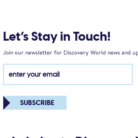
Let’s Stay in Touch!
Join our newsletter for Discovery World news and u
SUBSCRIBE