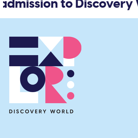
admission to Discovery 