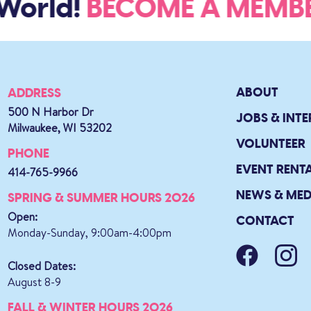
World!
BECOME A MEM
ABOUT
ADDRESS
500 N Harbor Dr
JOBS & INTE
Milwaukee, WI 53202
VOLUNTEER
PHONE
EVENT RENT
414-765-9966
NEWS & MED
SPRING & SUMMER HOURS 2026
Open:
CONTACT
Monday-Sunday, 9:00am-4:00pm
Closed Dates:
August 8-9
FALL & WINTER HOURS 2026