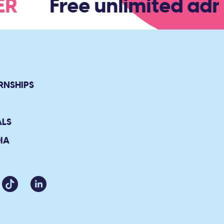
BER
Free unlimited admi
RNSHIPS
ALS
IA