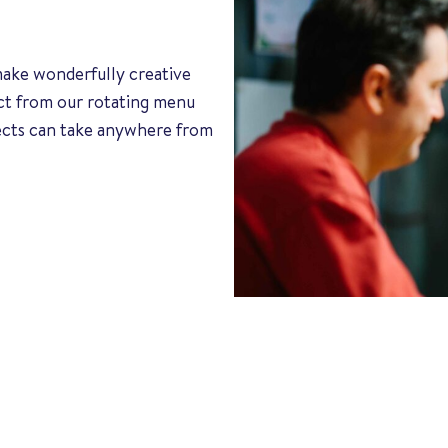
 make wonderfully creative
ect from our rotating menu
jects can take anywhere from