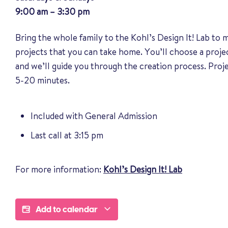
9:00 am – 3:30 pm
Bring the whole family to the Kohl’s Design It! Lab to
projects that you can take home. You’ll choose a proj
and we’ll guide you through the creation process. Pro
5-20 minutes.
Included with General Admission
Last call at 3:15 pm
For more information:
Kohl’s Design It! Lab
Add to calendar