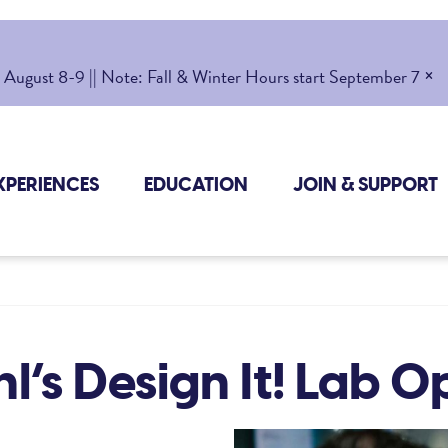
×
gust 8-9 || Note: Fall & Winter Hours start September 7
XPERIENCES
EDUCATION
JOIN & SUPPORT
l’s Design It! Lab 