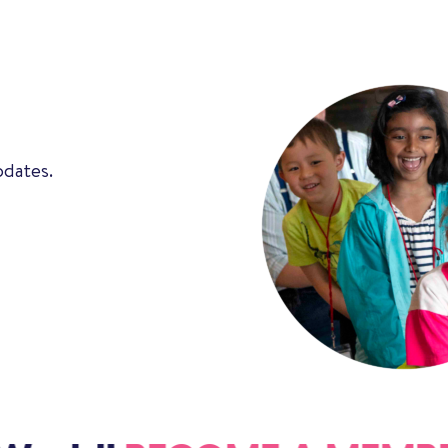
pdates.