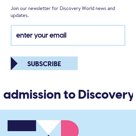
Join our newsletter for Discovery World news and
updates.
SUBSCRIBE
 admission to Discovery