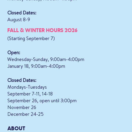
Closed Dates:
August 8-9
FALL & WINTER HOURS 2026
(Starting September 7)
Open:
Wednesday-Sunday, 9:00am-4:00pm
January 18, 9:00am-4:00pm
Closed Dates:
Mondays-Tuesdays
September 7-11, 14-18
September 26, open until 3:00pm
November 26
December 24-25
ABOUT