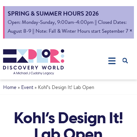
SPRING & SUMMER HOURS 2026
Open: Monday-Sunday, 9:00am-4:00pm || Closed Dates:
×
August 8-9 || Note: Fall & Winter Hours start September 7
Home
»
Event
»
Kohl’s Design It! Lab Open
Kohl’s Design It!
Lab Open