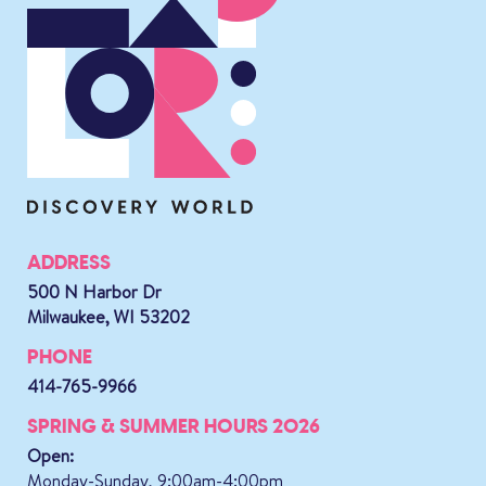
ADDRESS
500 N Harbor Dr
Milwaukee, WI 53202
PHONE
414-765-9966
SPRING & SUMMER HOURS 2026
Open:
Monday-Sunday, 9:00am-4:00pm