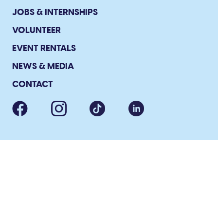
JOBS & INTERNSHIPS
VOLUNTEER
EVENT RENTALS
NEWS & MEDIA
CONTACT