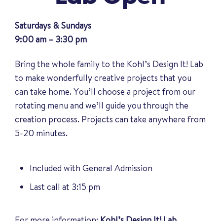
Saturdays & Sundays
9:00 am – 3:30 pm
Bring the whole family to the Kohl’s Design It! Lab
to make wonderfully creative projects that you
can take home. You’ll choose a project from our
rotating menu and we’ll guide you through the
creation process. Projects can take anywhere from
5-20 minutes.
Included with General Admission
Last call at 3:15 pm
For more information:
Kohl’s Design It! Lab