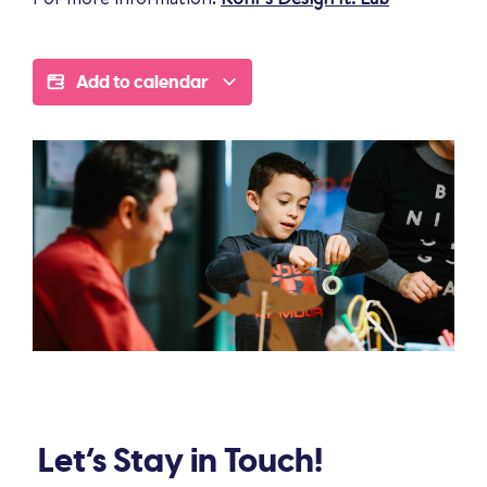
Add to calendar
Let’s Stay in Touch!