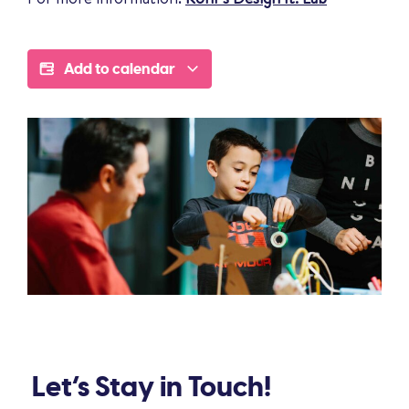
Add to calendar
Let’s Stay in Touch!