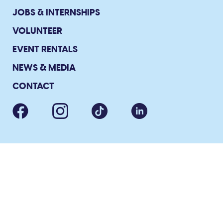
JOBS & INTERNSHIPS
VOLUNTEER
EVENT RENTALS
NEWS & MEDIA
CONTACT