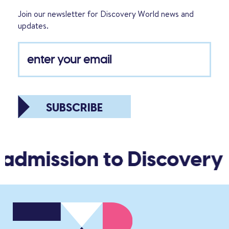
Join our newsletter for Discovery World news and
updates.
SUBSCRIBE
 admission to Discovery 