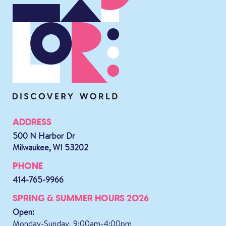
ADDRESS
500 N Harbor Dr
Milwaukee, WI 53202
PHONE
414-765-9966
SPRING & SUMMER HOURS 2026
Open:
Monday-Sunday, 9:00am-4:00pm