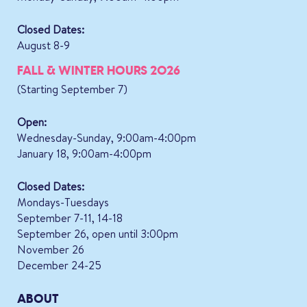
Closed Dates:
August 8-9
FALL & WINTER HOURS 2026
(Starting September 7)
Open:
Wednesday-Sunday, 9:00am-4:00pm
January 18, 9:00am-4:00pm
Closed Dates:
Mondays-Tuesdays
September 7-11, 14-18
September 26, open until 3:00pm
November 26
December 24-25
ABOUT