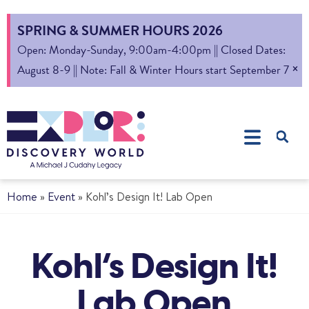
SPRING & SUMMER HOURS 2026
Open: Monday-Sunday, 9:00am-4:00pm || Closed Dates:
×
August 8-9 || Note: Fall & Winter Hours start September 7
Home
»
Event
»
Kohl’s Design It! Lab Open
Kohl’s Design It!
Lab Open