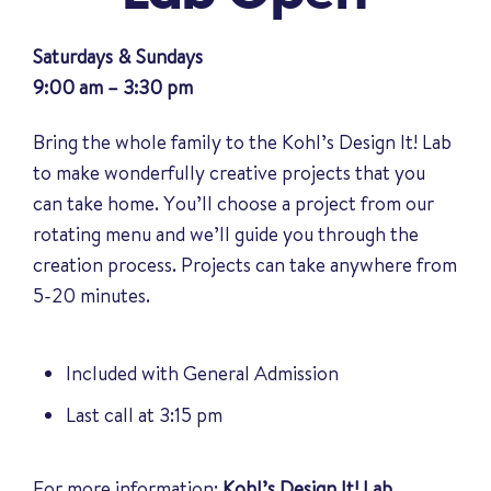
Saturdays & Sundays
9:00 am – 3:30 pm
Bring the whole family to the Kohl’s Design It! Lab
to make wonderfully creative projects that you
can take home. You’ll choose a project from our
rotating menu and we’ll guide you through the
creation process. Projects can take anywhere from
5-20 minutes.
Included with General Admission
Last call at 3:15 pm
For more information:
Kohl’s Design It! Lab