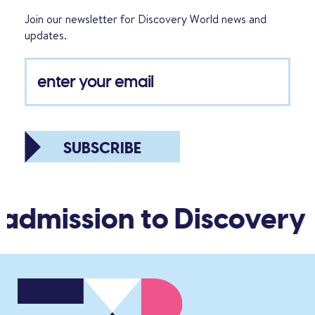
Join our newsletter for Discovery World news and
updates.
SUBSCRIBE
 admission to Discovery 