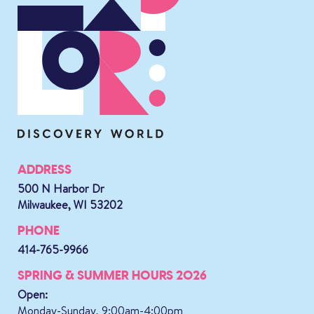
ADDRESS
500 N Harbor Dr
Milwaukee, WI 53202
PHONE
414-765-9966
SPRING & SUMMER HOURS 2026
Open:
Monday-Sunday, 9:00am-4:00pm