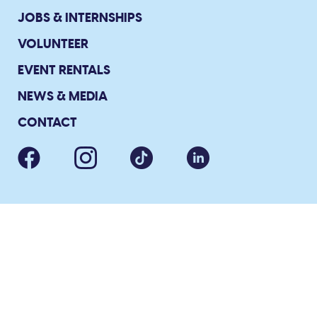
JOBS & INTERNSHIPS
VOLUNTEER
EVENT RENTALS
NEWS & MEDIA
CONTACT