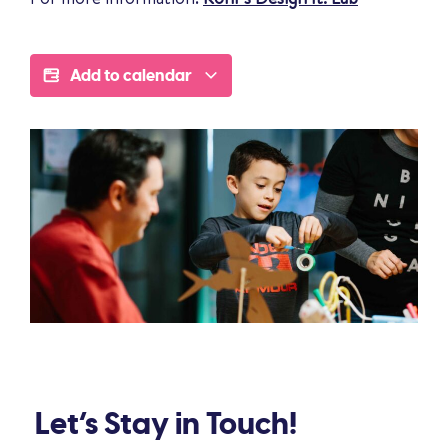
Add to calendar
Let’s Stay in Touch!