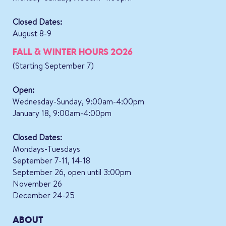
Closed Dates:
August 8-9
FALL & WINTER HOURS 2026
(Starting September 7)
Open:
Wednesday-Sunday, 9:00am-4:00pm
January 18, 9:00am-4:00pm
Closed Dates:
Mondays-Tuesdays
September 7-11, 14-18
September 26, open until 3:00pm
November 26
December 24-25
ABOUT