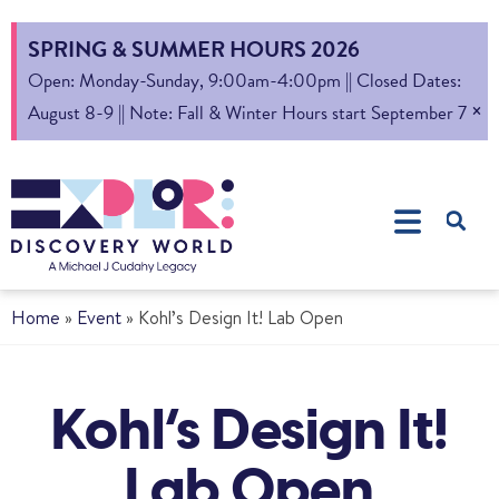
SPRING & SUMMER HOURS 2026
Open: Monday-Sunday, 9:00am-4:00pm || Closed Dates:
×
August 8-9 || Note: Fall & Winter Hours start September 7
Home
»
Event
»
Kohl’s Design It! Lab Open
Kohl’s Design It!
Lab Open