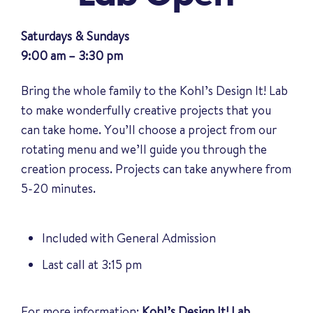
Saturdays & Sundays
9:00 am – 3:30 pm
Bring the whole family to the Kohl’s Design It! Lab
to make wonderfully creative projects that you
can take home. You’ll choose a project from our
rotating menu and we’ll guide you through the
creation process. Projects can take anywhere from
5-20 minutes.
Included with General Admission
Last call at 3:15 pm
For more information:
Kohl’s Design It! Lab