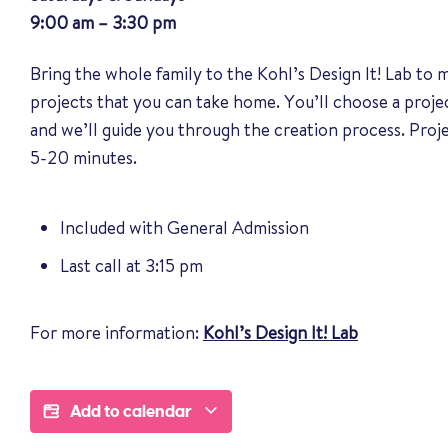
9:00 am – 3:30 pm
Bring the whole family to the Kohl’s Design It! Lab to
projects that you can take home. You’ll choose a proj
and we’ll guide you through the creation process. Pro
5-20 minutes.
Included with General Admission
Last call at 3:15 pm
For more information:
Kohl’s Design It! Lab
Add to calendar