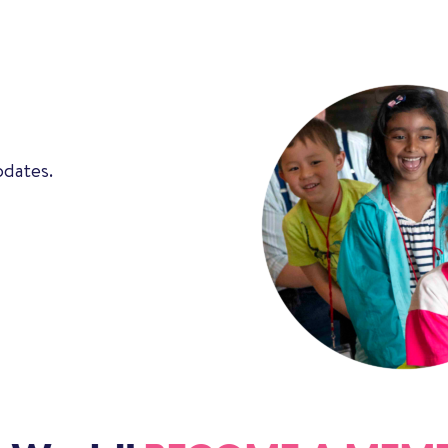
pdates.