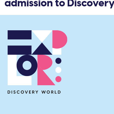
 admission to Discovery