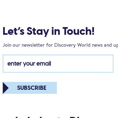
Let’s Stay in Touch!
Join our newsletter for Discovery World news and u
SUBSCRIBE