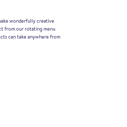
 make wonderfully creative
ect from our rotating menu
jects can take anywhere from