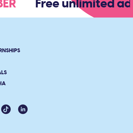
MBER
Free unlimited adm
RNSHIPS
ALS
IA