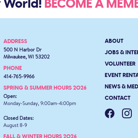
 World!
BECOME A ME
ABOUT
ADDRESS
500 N Harbor Dr
JOBS & INTE
Milwaukee, WI 53202
VOLUNTEER
PHONE
EVENT RENT
414-765-9966
NEWS & MED
SPRING & SUMMER HOURS 2026
Open:
CONTACT
Monday-Sunday, 9:00am-4:00pm
Closed Dates:
August 8-9
FALL & WINTER HOURS 2026