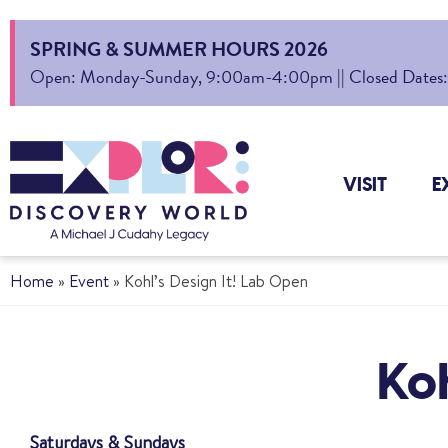
SPRING & SUMMER HOURS 2026
Open: Monday-Sunday, 9:00am-4:00pm || Closed Dates: Au
VISIT
E
Home
»
Event
»
Kohl’s Design It! Lab Open
Koh
Saturdays & Sundays