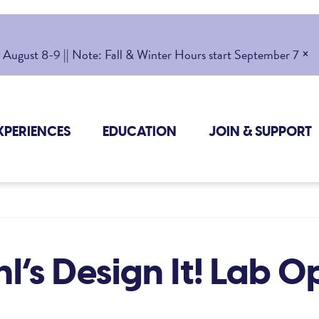
×
gust 8-9 || Note: Fall & Winter Hours start September 7
XPERIENCES
EDUCATION
JOIN & SUPPORT
l’s Design It! Lab 