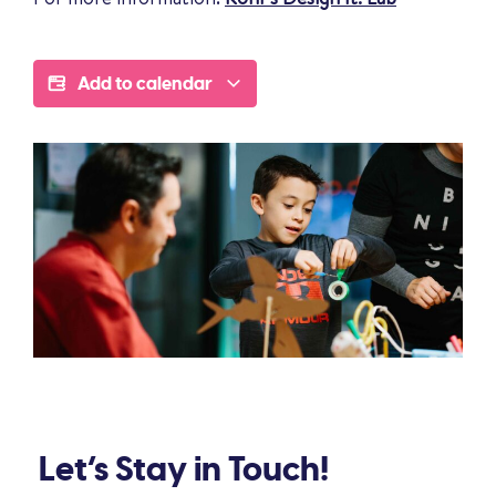
Add to calendar
Let’s Stay in Touch!