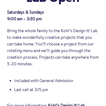
Saturdays & Sundays
9:00 am – 3:30 pm
Bring the whole family to the Kohl’s Design It! Lab
to make wonderfully creative projects that you
can take home. You’ll choose a project from our
rotating menu and we’ll guide you through the
creation process. Projects can take anywhere from
5-20 minutes.
Included with General Admission
Last call at 3:15 pm
For more information:
Kohl’s Design It! Lab