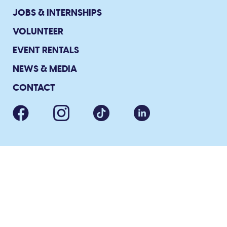
JOBS & INTERNSHIPS
VOLUNTEER
EVENT RENTALS
NEWS & MEDIA
CONTACT