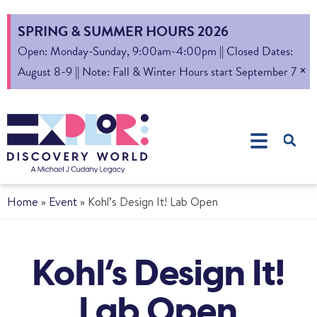
SPRING & SUMMER HOURS 2026
Open: Monday-Sunday, 9:00am-4:00pm || Closed Dates:
×
August 8-9 || Note: Fall & Winter Hours start September 7
Home
»
Event
»
Kohl’s Design It! Lab Open
Kohl’s Design It!
Lab Open