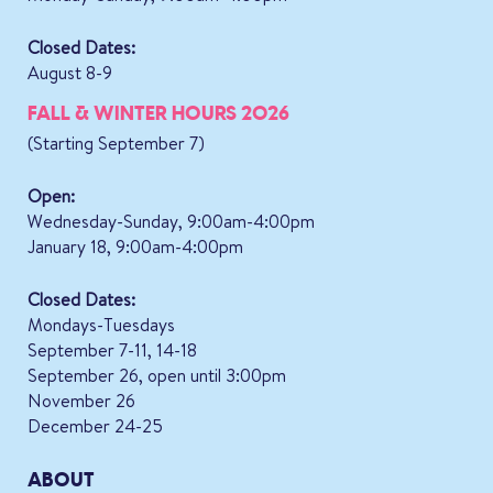
Closed Dates:
August 8-9
FALL & WINTER HOURS 2026
(Starting September 7)
Open:
Wednesday-Sunday, 9:00am-4:00pm
January 18, 9:00am-4:00pm
Closed Dates:
Mondays-Tuesdays
September 7-11, 14-18
September 26, open until 3:00pm
November 26
December 24-25
ABOUT