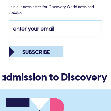
Join our newsletter for Discovery World news and
updates.
SUBSCRIBE
 admission to Discovery 