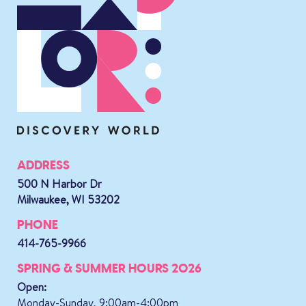
ADDRESS
500 N Harbor Dr
Milwaukee, WI 53202
PHONE
414-765-9966
SPRING & SUMMER HOURS 2026
Open:
Monday-Sunday, 9:00am-4:00pm