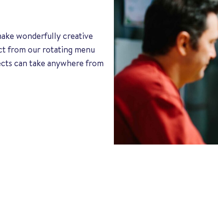
 make wonderfully creative
ect from our rotating menu
jects can take anywhere from