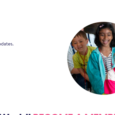
pdates.