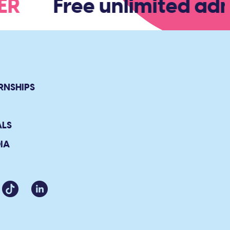
BER
Free unlimited admi
RNSHIPS
ALS
IA