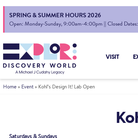
SPRING & SUMMER HOURS 2026
Open: Monday-Sunday, 9:00am-4:00pm || Closed Dates: Au
VISIT
E
Home
»
Event
»
Kohl’s Design It! Lab Open
Koh
Saturdays & Sundays