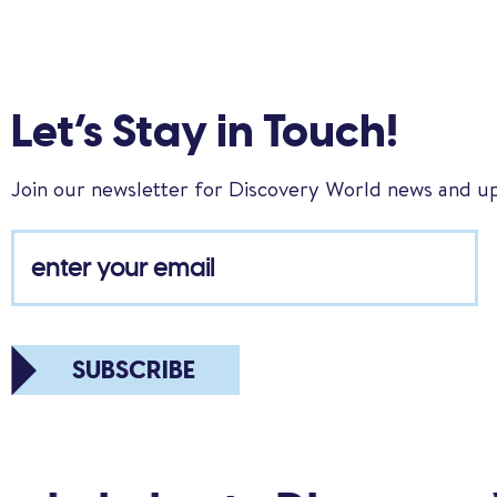
Let’s Stay in Touch!
Join our newsletter for Discovery World news and u
SUBSCRIBE