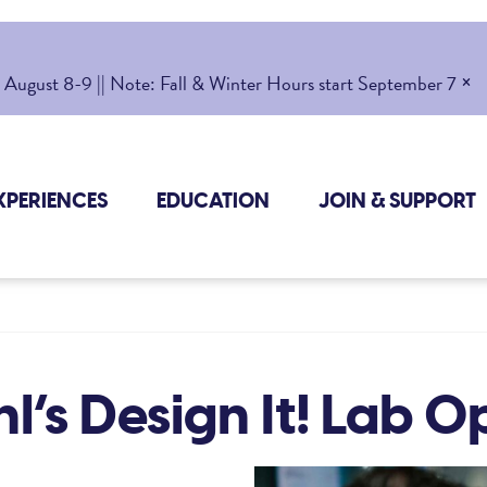
×
gust 8-9 || Note: Fall & Winter Hours start September 7
XPERIENCES
EDUCATION
JOIN & SUPPORT
l’s Design It! Lab 