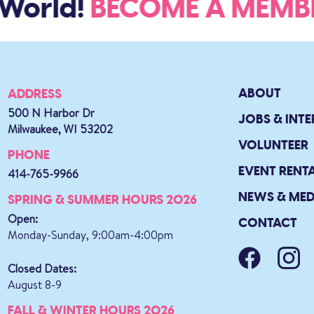
World!
BECOME A MEM
ABOUT
ADDRESS
500 N Harbor Dr
JOBS & INTE
Milwaukee, WI 53202
VOLUNTEER
PHONE
EVENT RENT
414-765-9966
NEWS & MED
SPRING & SUMMER HOURS 2026
Open:
CONTACT
Monday-Sunday, 9:00am-4:00pm
Closed Dates:
August 8-9
FALL & WINTER HOURS 2026