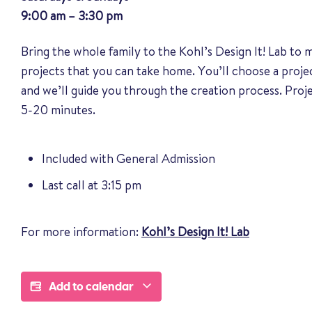
9:00 am – 3:30 pm
Bring the whole family to the Kohl’s Design It! Lab to
projects that you can take home. You’ll choose a proj
and we’ll guide you through the creation process. Pro
5-20 minutes.
Included with General Admission
Last call at 3:15 pm
For more information:
Kohl’s Design It! Lab
Add to calendar