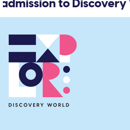
admission to Discovery 