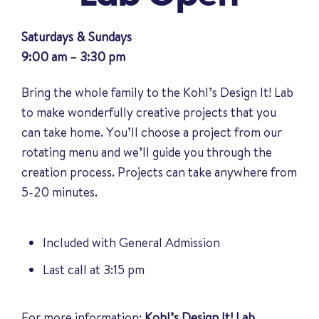
Saturdays & Sundays
9:00 am – 3:30 pm
Bring the whole family to the Kohl’s Design It! Lab
to make wonderfully creative projects that you
can take home. You’ll choose a project from our
rotating menu and we’ll guide you through the
creation process. Projects can take anywhere from
5-20 minutes.
Included with General Admission
Last call at 3:15 pm
For more information:
Kohl’s Design It! Lab