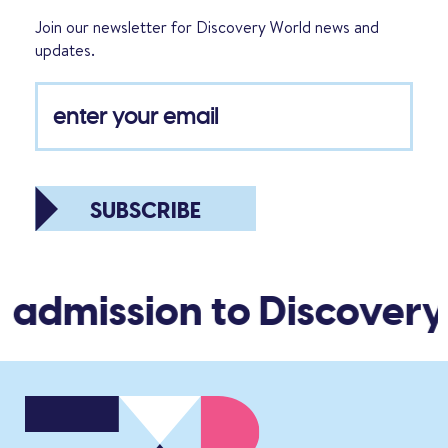
Join our newsletter for Discovery World news and
updates.
SUBSCRIBE
 admission to Discovery