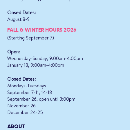
Closed Dates:
August 8-9
FALL & WINTER HOURS 2026
(Starting September 7)
Open:
Wednesday-Sunday, 9:00am-4:00pm
January 18, 9:00am-4:00pm
Closed Dates:
Mondays-Tuesdays
September 7-11, 14-18
September 26, open until 3:00pm
November 26
December 24-25
ABOUT