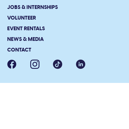
JOBS & INTERNSHIPS
VOLUNTEER
EVENT RENTALS
NEWS & MEDIA
CONTACT