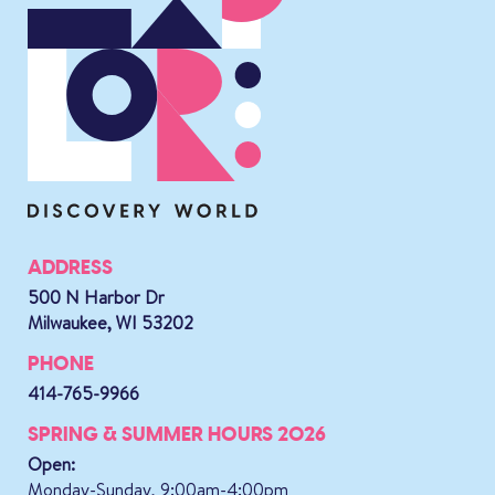
ADDRESS
500 N Harbor Dr
Milwaukee, WI 53202
PHONE
414-765-9966
SPRING & SUMMER HOURS 2026
Open:
Monday-Sunday, 9:00am-4:00pm