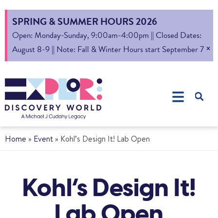
SPRING & SUMMER HOURS 2026
Open: Monday-Sunday, 9:00am-4:00pm || Closed Dates:
×
August 8-9 || Note: Fall & Winter Hours start September 7
Home
»
Event
»
Kohl’s Design It! Lab Open
Kohl’s Design It!
Lab Open