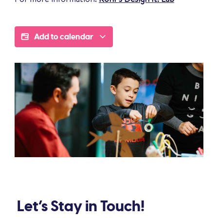
Add to calendar
Let’s Stay in Touch!