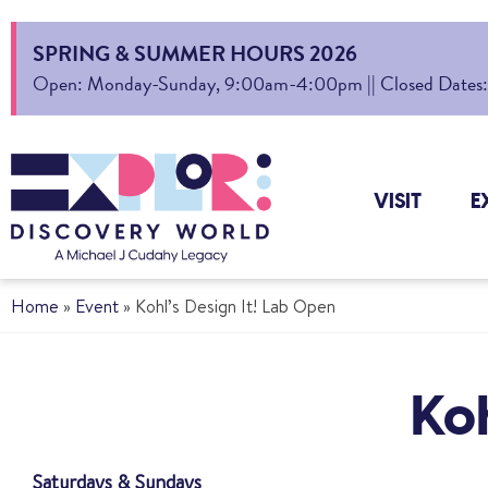
SPRING & SUMMER HOURS 2026
Open: Monday-Sunday, 9:00am-4:00pm || Closed Dates: Au
VISIT
E
Home
»
Event
»
Kohl’s Design It! Lab Open
Koh
Saturdays & Sundays