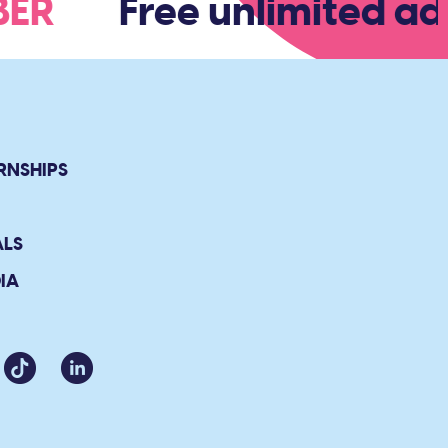
MBER
Free unlimited adm
RNSHIPS
ALS
IA