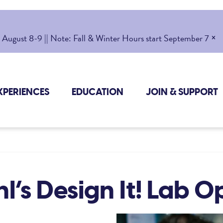
×
gust 8-9 || Note: Fall & Winter Hours start September 7
XPERIENCES
EDUCATION
JOIN & SUPPORT
l’s Design It! Lab 