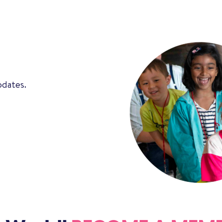
pdates.