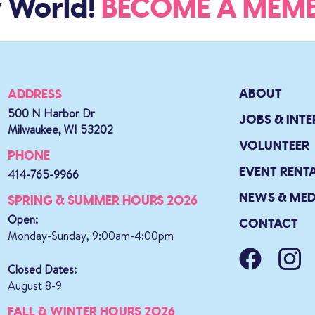
World!
BECOME A ME
ABOUT
ADDRESS
500 N Harbor Dr
JOBS & INTE
Milwaukee, WI 53202
VOLUNTEER
PHONE
EVENT RENT
414-765-9966
NEWS & MED
SPRING & SUMMER HOURS 2026
Open:
CONTACT
Monday-Sunday, 9:00am-4:00pm
Closed Dates:
August 8-9
FALL & WINTER HOURS 2026