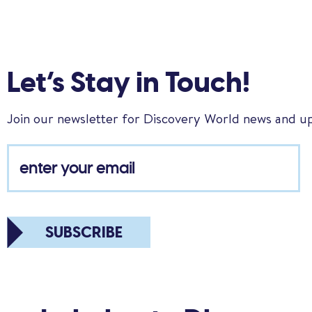
Let’s Stay in Touch!
Join our newsletter for Discovery World news and u
SUBSCRIBE