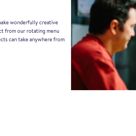
 make wonderfully creative
ect from our rotating menu
jects can take anywhere from