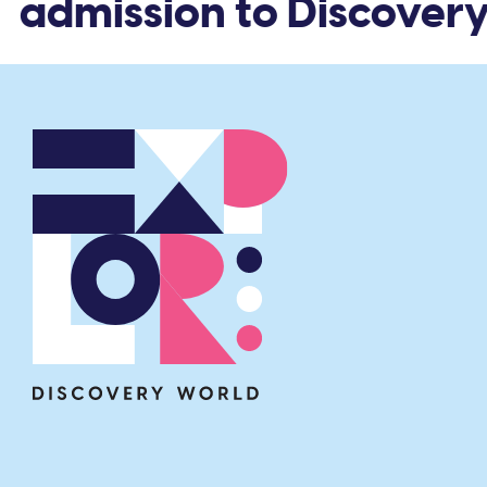
 admission to Discovery 