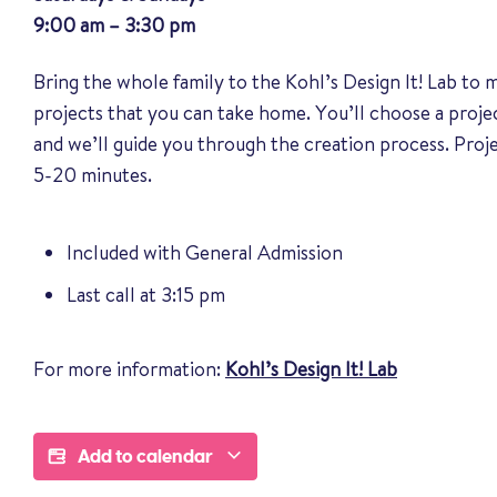
9:00 am – 3:30 pm
Bring the whole family to the Kohl’s Design It! Lab to
projects that you can take home. You’ll choose a proj
and we’ll guide you through the creation process. Pro
5-20 minutes.
Included with General Admission
Last call at 3:15 pm
For more information:
Kohl’s Design It! Lab
Add to calendar