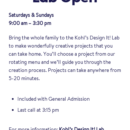
Saturdays & Sundays
9:00 am – 3:30 pm
Bring the whole family to the Kohl’s Design It! Lab
to make wonderfully creative projects that you
can take home. You’ll choose a project from our
rotating menu and we’ll guide you through the
creation process. Projects can take anywhere from
5-20 minutes.
Included with General Admission
Last call at 3:15 pm
For more information:
Kohl’s Design It! Lab