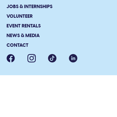
JOBS & INTERNSHIPS
VOLUNTEER
EVENT RENTALS
NEWS & MEDIA
CONTACT