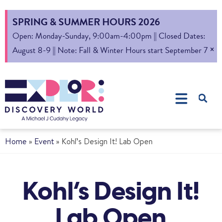
SPRING & SUMMER HOURS 2026
Open: Monday-Sunday, 9:00am-4:00pm || Closed Dates:
×
August 8-9 || Note: Fall & Winter Hours start September 7
Home
»
Event
»
Kohl’s Design It! Lab Open
Kohl’s Design It!
Lab Open