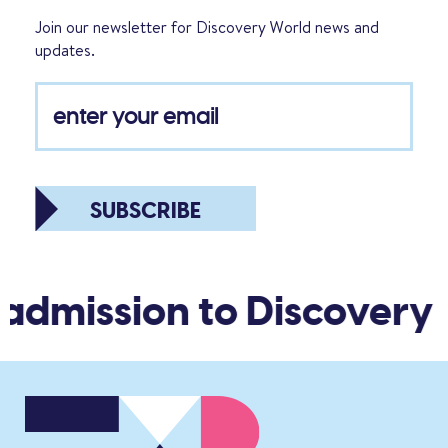
Join our newsletter for Discovery World news and
updates.
SUBSCRIBE
 admission to Discovery 