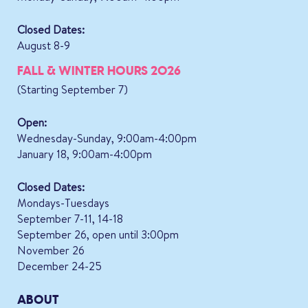
Closed Dates:
August 8-9
FALL & WINTER HOURS 2026
(Starting September 7)
Open:
Wednesday-Sunday, 9:00am-4:00pm
January 18, 9:00am-4:00pm
Closed Dates:
Mondays-Tuesdays
September 7-11, 14-18
September 26, open until 3:00pm
November 26
December 24-25
ABOUT