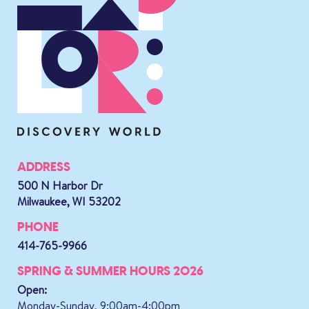
ADDRESS
500 N Harbor Dr
Milwaukee, WI 53202
PHONE
414-765-9966
SPRING & SUMMER HOURS 2026
Open:
Monday-Sunday, 9:00am-4:00pm