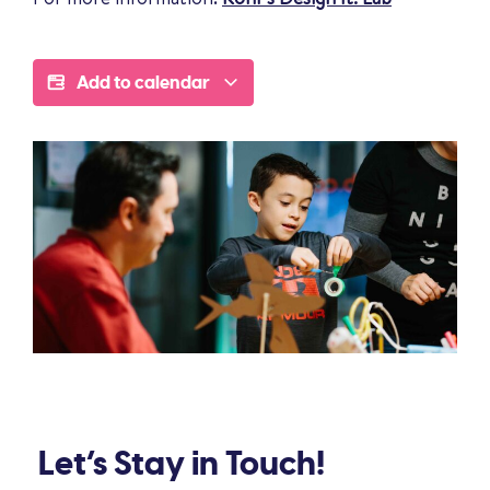
Add to calendar
Let’s Stay in Touch!