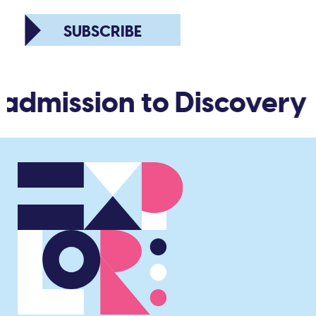
SUBSCRIBE
 admission to Discovery