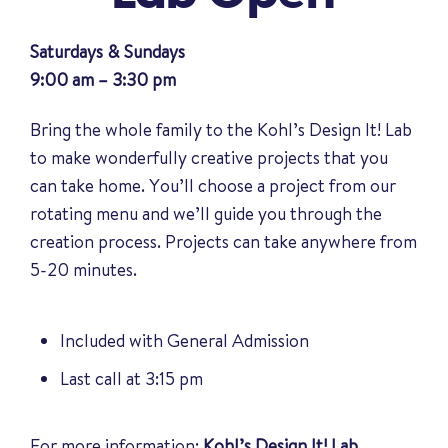
Saturdays & Sundays
9:00 am – 3:30 pm
Bring the whole family to the Kohl’s Design It! Lab
to make wonderfully creative projects that you
can take home. You’ll choose a project from our
rotating menu and we’ll guide you through the
creation process. Projects can take anywhere from
5-20 minutes.
Included with General Admission
Last call at 3:15 pm
For more information:
Kohl’s Design It! Lab