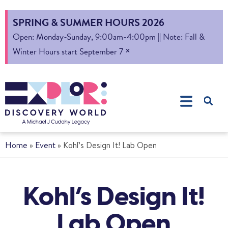
SPRING & SUMMER HOURS 2026
Open: Monday-Sunday, 9:00am-4:00pm || Note: Fall &
×
Winter Hours start September 7
Home
»
Event
»
Kohl’s Design It! Lab Open
Kohl’s Design It!
Lab Open