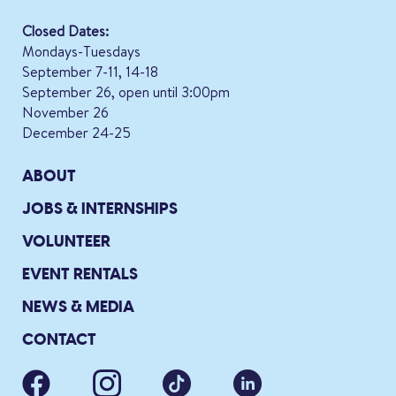
Closed Dates:
Mondays-Tuesdays
September 7-11, 14-18
September 26, open until 3:00pm
November 26
December 24-25
ABOUT
JOBS & INTERNSHIPS
VOLUNTEER
EVENT RENTALS
NEWS & MEDIA
CONTACT