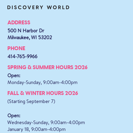
ADDRESS
500 N Harbor Dr
Milwaukee, WI 53202
PHONE
414-765-9966
SPRING & SUMMER HOURS 2026
Open:
Monday-Sunday, 9:00am-4:00pm
FALL & WINTER HOURS 2026
(Starting September 7)
Open:
Wednesday-Sunday, 9:00am-4:00pm
January 18, 9:00am-4:00pm