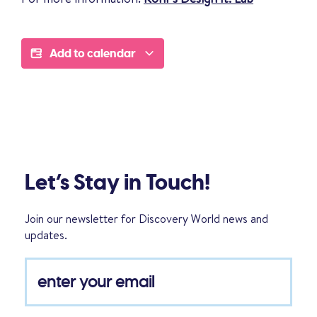
Add to calendar
Let’s Stay in Touch!
Join our newsletter for Discovery World news and
updates.