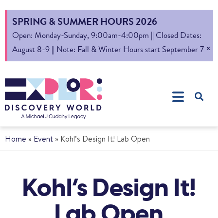
SPRING & SUMMER HOURS 2026
Open: Monday-Sunday, 9:00am-4:00pm || Closed Dates:
×
August 8-9 || Note: Fall & Winter Hours start September 7
Home
»
Event
»
Kohl’s Design It! Lab Open
Kohl’s Design It!
Lab Open