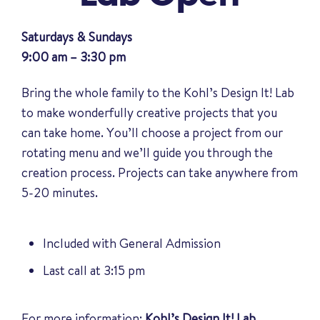
Saturdays & Sundays
9:00 am – 3:30 pm
Bring the whole family to the Kohl’s Design It! Lab
to make wonderfully creative projects that you
can take home. You’ll choose a project from our
rotating menu and we’ll guide you through the
creation process. Projects can take anywhere from
5-20 minutes.
Included with General Admission
Last call at 3:15 pm
For more information:
Kohl’s Design It! Lab