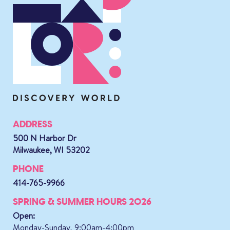
ADDRESS
500 N Harbor Dr
Milwaukee, WI 53202
PHONE
414-765-9966
SPRING & SUMMER HOURS 2026
Open:
Monday-Sunday, 9:00am-4:00pm