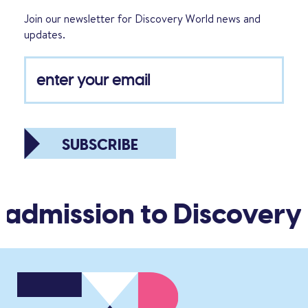
Join our newsletter for Discovery World news and
updates.
SUBSCRIBE
 admission to Discovery