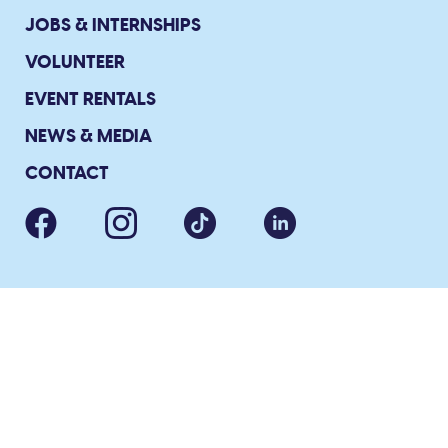
JOBS & INTERNSHIPS
VOLUNTEER
EVENT RENTALS
NEWS & MEDIA
CONTACT