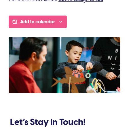
Add to calendar
Let’s Stay in Touch!