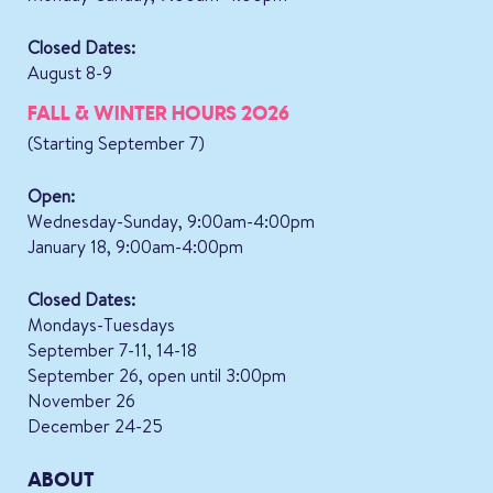
Closed Dates:
August 8-9
FALL & WINTER HOURS 2026
(Starting September 7)
Open:
Wednesday-Sunday, 9:00am-4:00pm
January 18, 9:00am-4:00pm
Closed Dates:
Mondays-Tuesdays
September 7-11, 14-18
September 26, open until 3:00pm
November 26
December 24-25
ABOUT