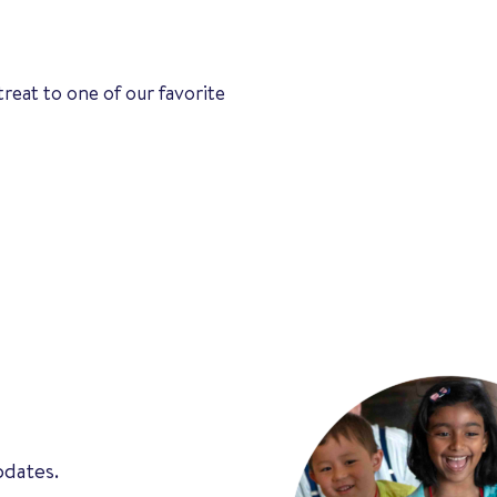
treat to one of our favorite
pdates.