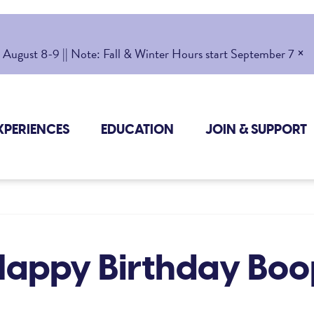
×
gust 8-9 || Note: Fall & Winter Hours start September 7
XPERIENCES
EDUCATION
JOIN & SUPPORT
Happy Birthday Boo