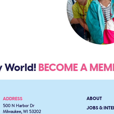
 World!
BECOME A ME
ABOUT
ADDRESS
500 N Harbor Dr
JOBS & INTE
Milwaukee, WI 53202