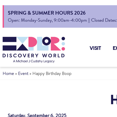
SPRING & SUMMER HOURS 2026
Open: Monday-Sunday, 9:00am-4:00pm || Closed Dates: Au
VISIT
E
Home
»
Event
»
Happy Birthday Boop
Saturday, September 6, 2025