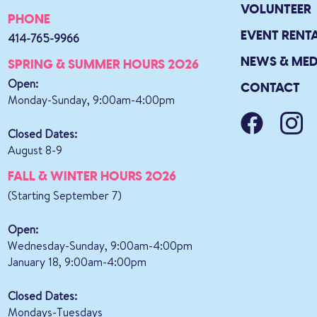
VOLUNTEER
PHONE
EVENT RENT
414-765-9966
NEWS & MED
SPRING & SUMMER HOURS 2026
Open:
CONTACT
Monday-Sunday, 9:00am-4:00pm
Closed Dates:
August 8-9
FALL & WINTER HOURS 2026
(Starting September 7)
Open:
Wednesday-Sunday, 9:00am-4:00pm
January 18, 9:00am-4:00pm
Closed Dates:
Mondays-Tuesdays