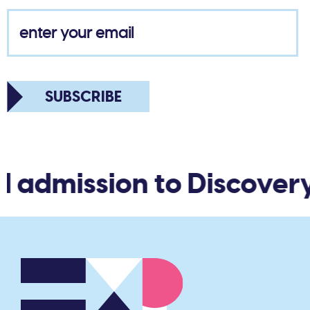
SUBSCRIBE
d admission to Discovery