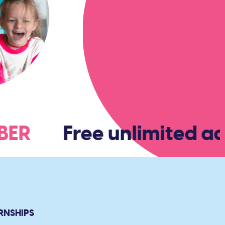
MBER
Free unlimited ad
RNSHIPS