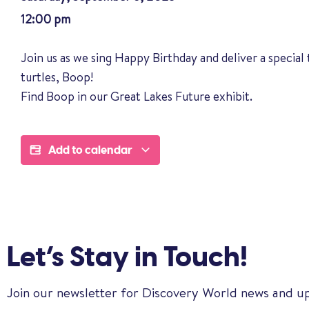
12:00 pm
Join us as we sing Happy Birthday and deliver a special 
turtles, Boop!
Find Boop in our Great Lakes Future exhibit.
Add to calendar
Let’s Stay in Touch!
Join our newsletter for Discovery World news and u