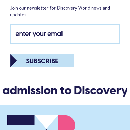
Join our newsletter for Discovery World news and
updates.
SUBSCRIBE
 admission to Discovery