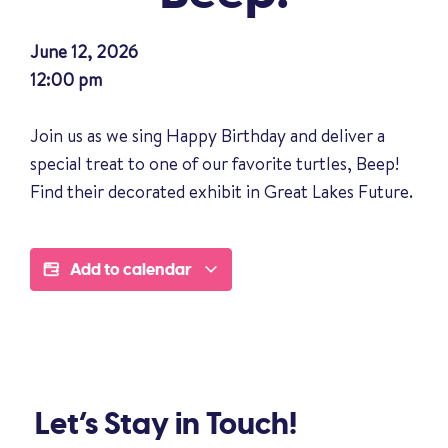
June 12, 2026
12:00 pm
Join us as we sing Happy Birthday and deliver a
special treat to one of our favorite turtles, Beep!
Find their decorated exhibit in Great Lakes Future.
Add to calendar
Let’s Stay in Touch!