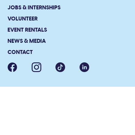
JOBS & INTERNSHIPS
VOLUNTEER
EVENT RENTALS
NEWS & MEDIA
CONTACT