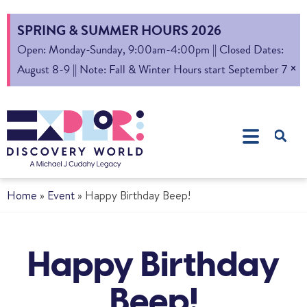
SPRING & SUMMER HOURS 2026
Open: Monday-Sunday, 9:00am-4:00pm || Closed Dates:
×
August 8-9 || Note: Fall & Winter Hours start September 7
Home
»
Event
»
Happy Birthday Beep!
Happy Birthday
Beep!