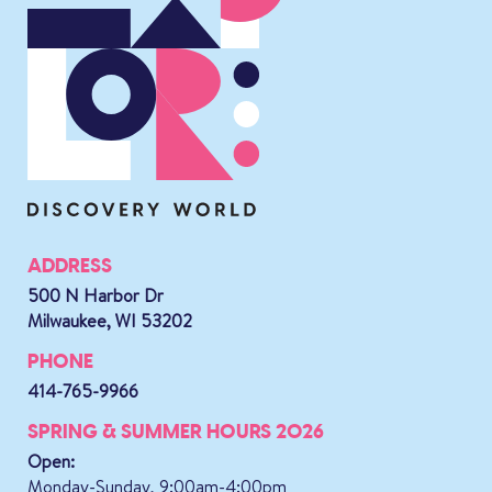
ADDRESS
500 N Harbor Dr
Milwaukee, WI 53202
PHONE
414-765-9966
SPRING & SUMMER HOURS 2026
Open:
Monday-Sunday, 9:00am-4:00pm