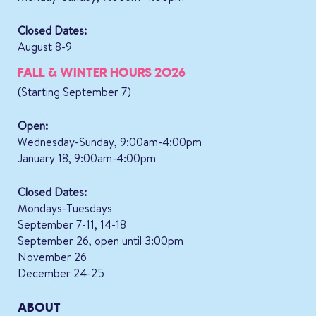
Closed Dates:
August 8-9
FALL & WINTER HOURS 2026
(Starting September 7)
Open:
Wednesday-Sunday, 9:00am-4:00pm
January 18, 9:00am-4:00pm
Closed Dates:
Mondays-Tuesdays
September 7-11, 14-18
September 26, open until 3:00pm
November 26
December 24-25
ABOUT