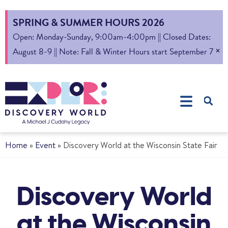
SPRING & SUMMER HOURS 2026
Open: Monday-Sunday, 9:00am-4:00pm || Closed Dates:
×
August 8-9 || Note: Fall & Winter Hours start September 7
Home
»
Event
»
Discovery World at the Wisconsin State Fair
Discovery World
at the Wisconsin