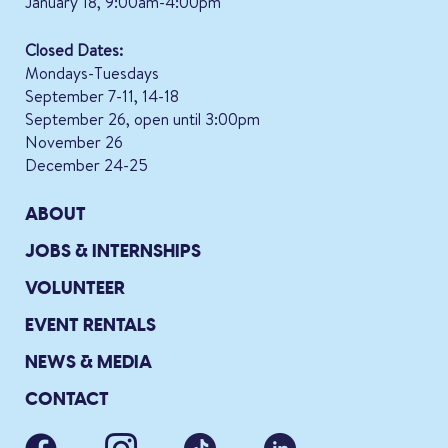
January 18, 9:00am-4:00pm
Closed Dates:
Mondays-Tuesdays
September 7-11, 14-18
September 26, open until 3:00pm
November 26
December 24-25
ABOUT
JOBS & INTERNSHIPS
VOLUNTEER
EVENT RENTALS
NEWS & MEDIA
CONTACT