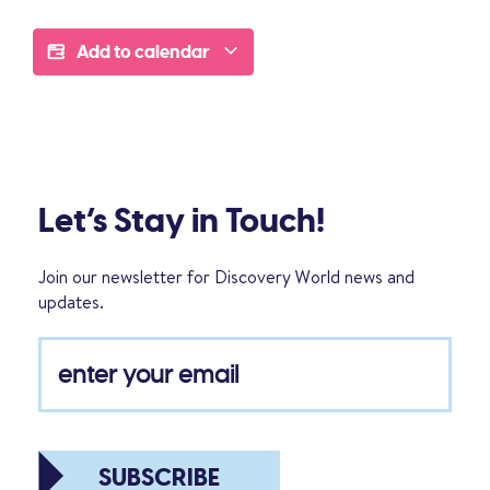
Add to calendar
Let’s Stay in Touch!
Join our newsletter for Discovery World news and
updates.
SUBSCRIBE