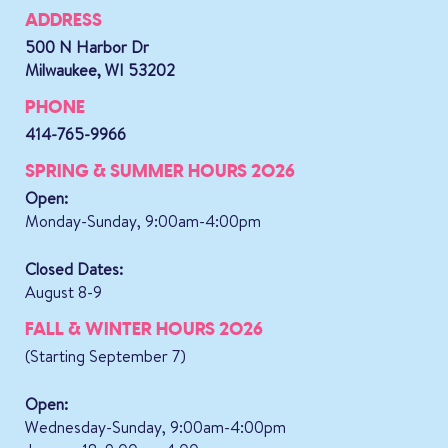
ADDRESS
500 N Harbor Dr
Milwaukee, WI 53202
PHONE
414-765-9966
SPRING & SUMMER HOURS 2026
Open:
Monday-Sunday, 9:00am-4:00pm
Closed Dates:
August 8-9
FALL & WINTER HOURS 2026
(Starting September 7)
Open:
Wednesday-Sunday, 9:00am-4:00pm