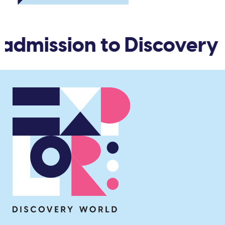
 admission to Discovery