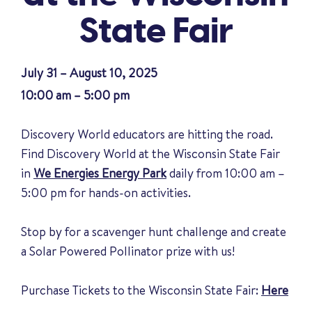
State Fair
July 31 – August 10, 2025
10:00 am – 5:00 pm
Discovery World educators are hitting the road.
Find Discovery World at the Wisconsin State Fair
in
We Energies Energy Park
daily from 10:00 am –
5:00 pm for hands-on activities.
Stop by for a scavenger hunt challenge and create
a Solar Powered Pollinator prize with us!
Purchase Tickets to the Wisconsin State Fair:
Here