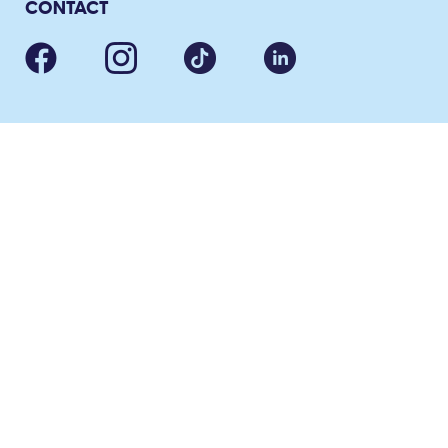
CONTACT