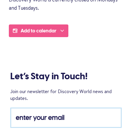
and Tuesdays.
Add to calendar
Let’s Stay in Touch!
Join our newsletter for Discovery World news and
updates.