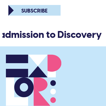
SUBSCRIBE
 admission to Discovery 