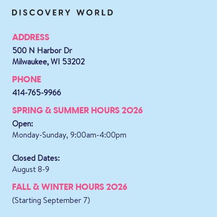
ADDRESS
500 N Harbor Dr
Milwaukee, WI 53202
PHONE
414-765-9966
SPRING & SUMMER HOURS 2026
Open:
Monday-Sunday, 9:00am-4:00pm
Closed Dates:
August 8-9
FALL & WINTER HOURS 2026
(Starting September 7)