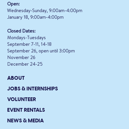
Open:
Wednesday-Sunday, 9:00am-4:00pm
January 18, 9:00am-4:00pm
Closed Dates:
Mondays-Tuesdays
September 7-11, 14-18
September 26, open until 3:00pm
November 26
December 24-25
ABOUT
JOBS & INTERNSHIPS
VOLUNTEER
EVENT RENTALS
NEWS & MEDIA