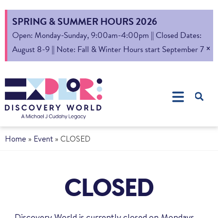
SPRING & SUMMER HOURS 2026
Open: Monday-Sunday, 9:00am-4:00pm || Closed Dates:
×
August 8-9 || Note: Fall & Winter Hours start September 7
Home
»
Event
»
CLOSED
CLOSED
Discovery World is currently closed on Mondays