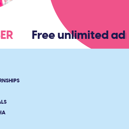
MBER
Free unlimited adm
RNSHIPS
ALS
IA