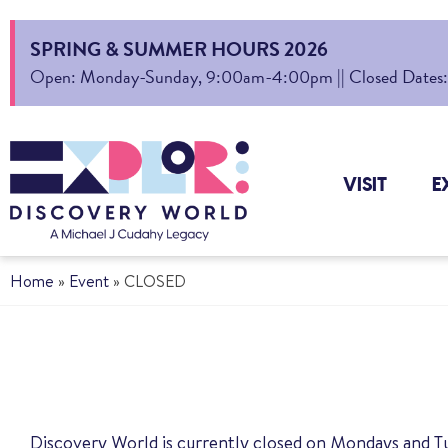
SPRING & SUMMER HOURS 2026
Open: Monday-Sunday, 9:00am-4:00pm || Closed Dates: Au
VISIT
E
Home
»
Event
»
CLOSED
Discovery World is currently closed on Mondays and T