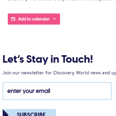
Add to calendar
Let’s Stay in Touch!
Join our newsletter for Discovery World news and u
SUBSCRIBE