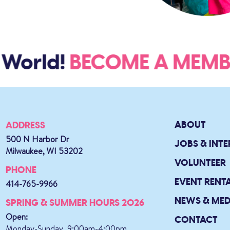
 World!
BECOME A ME
ABOUT
ADDRESS
500 N Harbor Dr
JOBS & INTE
Milwaukee, WI 53202
VOLUNTEER
PHONE
EVENT RENT
414-765-9966
NEWS & MED
SPRING & SUMMER HOURS 2026
Open:
CONTACT
Monday-Sunday, 9:00am-4:00pm