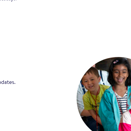
pdates.