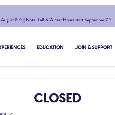
×
gust 8-9 || Note: Fall & Winter Hours start September 7
XPERIENCES
EDUCATION
JOIN & SUPPORT
CLOSED
uesdays.