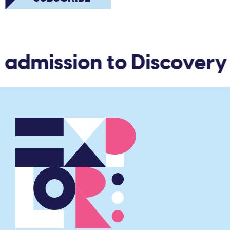
 admission to Discovery