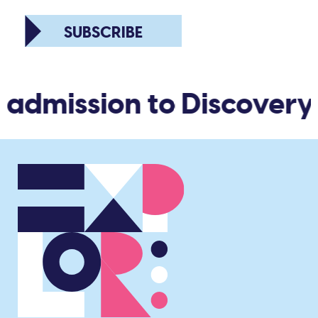
SUBSCRIBE
 admission to Discovery