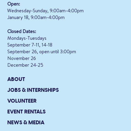
Open:
Wednesday-Sunday, 9:00am-4:00pm
January 18, 9:00am-4:00pm
Closed Dates:
Mondays-Tuesdays
September 7-11, 14-18
September 26, open until 3:00pm
November 26
December 24-25
ABOUT
JOBS & INTERNSHIPS
VOLUNTEER
EVENT RENTALS
NEWS & MEDIA