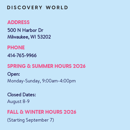
ADDRESS
500 N Harbor Dr
Milwaukee, WI 53202
PHONE
414-765-9966
SPRING & SUMMER HOURS 2026
Open:
Monday-Sunday, 9:00am-4:00pm
Closed Dates:
August 8-9
FALL & WINTER HOURS 2026
(Starting September 7)