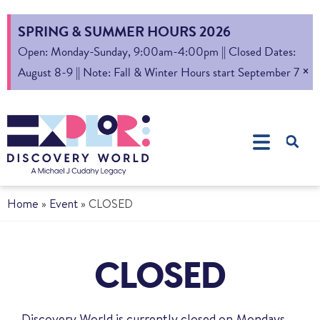
SPRING & SUMMER HOURS 2026
Open: Monday-Sunday, 9:00am-4:00pm || Closed Dates:
×
August 8-9 || Note: Fall & Winter Hours start September 7
Home
»
Event
»
CLOSED
CLOSED
Discovery World is currently closed on Mondays