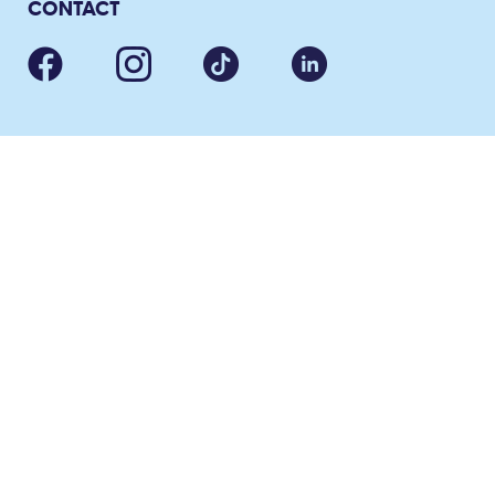
CONTACT