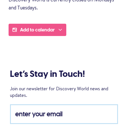
and Tuesdays.
Add to calendar
Let’s Stay in Touch!
Join our newsletter for Discovery World news and
updates.