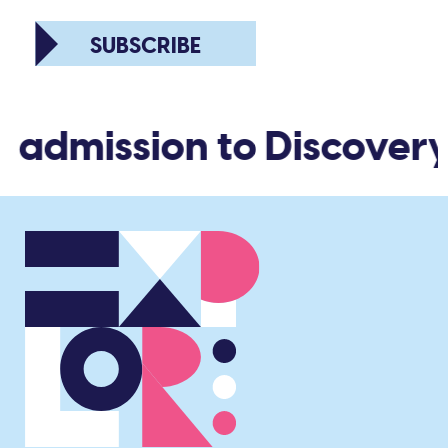
SUBSCRIBE
d admission to Discovery