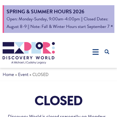
SPRING & SUMMER HOURS 2026
Open: Monday-Sunday, 9:00am-4:00pm || Closed Dates:
×
August 8-9 || Note: Fall & Winter Hours start September 7
Home
»
Event
»
CLOSED
CLOSED
Discovery World is closed seasonally on Mondays