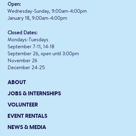
Open:
Wednesday-Sunday, 9:00am-4:00pm
January 18, 9:00am-4:00pm
Closed Dates:
Mondays-Tuesdays
September 7-11, 14-18
September 26, open until 3:00pm
November 26
December 24-25
ABOUT
JOBS & INTERNSHIPS
VOLUNTEER
EVENT RENTALS
NEWS & MEDIA