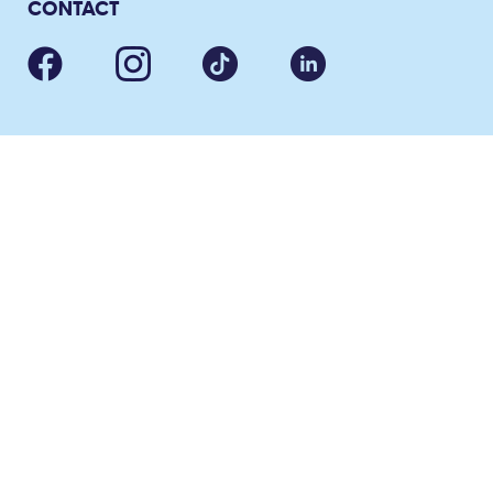
CONTACT