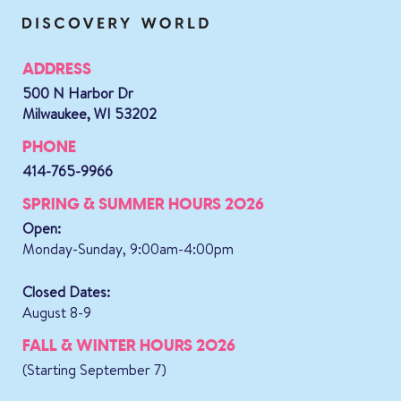
ADDRESS
500 N Harbor Dr
Milwaukee, WI 53202
PHONE
414-765-9966
SPRING & SUMMER HOURS 2026
Open:
Monday-Sunday, 9:00am-4:00pm
Closed Dates:
August 8-9
FALL & WINTER HOURS 2026
(Starting September 7)