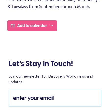
& Tuesdays from September through March.
Add to calendar
Let’s Stay in Touch!
Join our newsletter for Discovery World news and
updates.