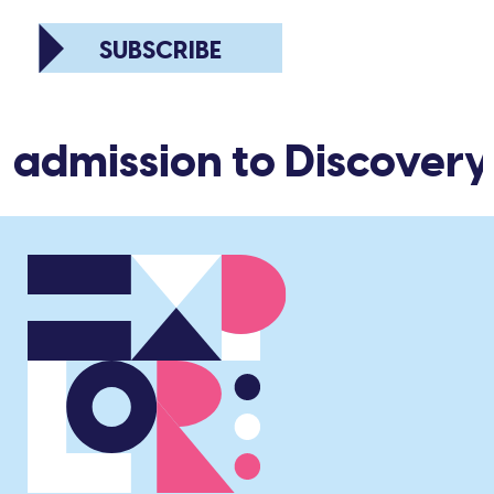
SUBSCRIBE
 admission to Discovery