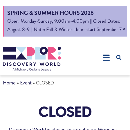
SPRING & SUMMER HOURS 2026
Open: Monday-Sunday, 9:00am-4:00pm || Closed Dates:
×
August 8-9 || Note: Fall & Winter Hours start September 7
Home
»
Event
»
CLOSED
CLOSED
Discovery World is closed seasonally on Mondays