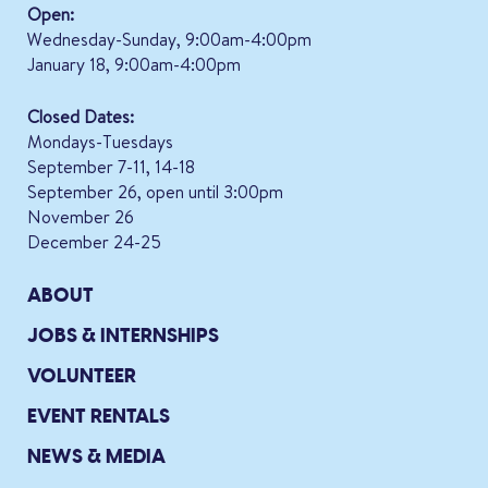
Open:
Wednesday-Sunday, 9:00am-4:00pm
January 18, 9:00am-4:00pm
Closed Dates:
Mondays-Tuesdays
September 7-11, 14-18
September 26, open until 3:00pm
November 26
December 24-25
ABOUT
JOBS & INTERNSHIPS
VOLUNTEER
EVENT RENTALS
NEWS & MEDIA