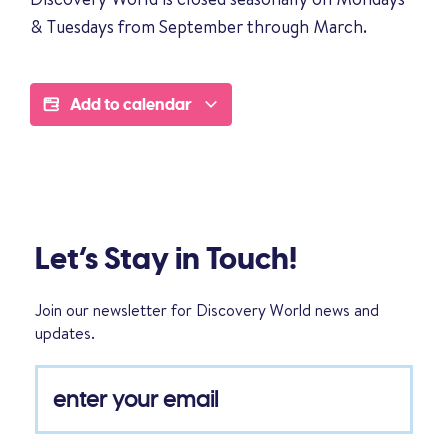
& Tuesdays from September through March.
Add to calendar
Let’s Stay in Touch!
Join our newsletter for Discovery World news and
updates.