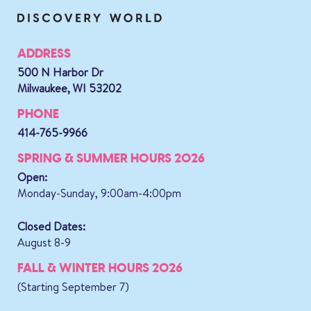
ADDRESS
500 N Harbor Dr
Milwaukee, WI 53202
PHONE
414-765-9966
SPRING & SUMMER HOURS 2026
Open:
Monday-Sunday, 9:00am-4:00pm
Closed Dates:
August 8-9
FALL & WINTER HOURS 2026
(Starting September 7)