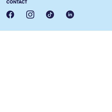
CONTACT