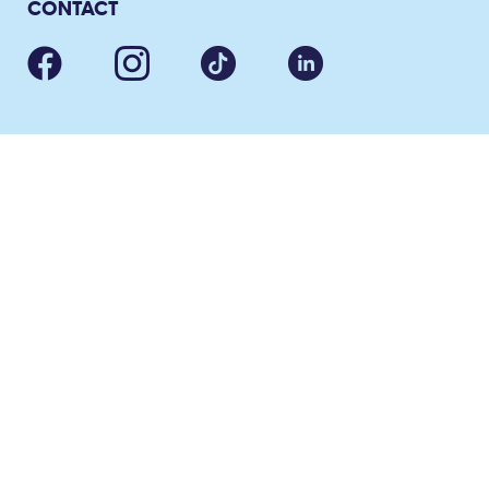
CONTACT