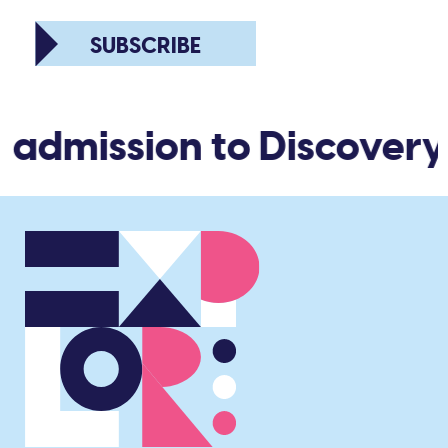
SUBSCRIBE
 admission to Discovery