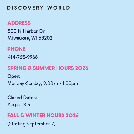
ADDRESS
500 N Harbor Dr
Milwaukee, WI 53202
PHONE
414-765-9966
SPRING & SUMMER HOURS 2026
Open:
Monday-Sunday, 9:00am-4:00pm
Closed Dates:
August 8-9
FALL & WINTER HOURS 2026
(Starting September 7)