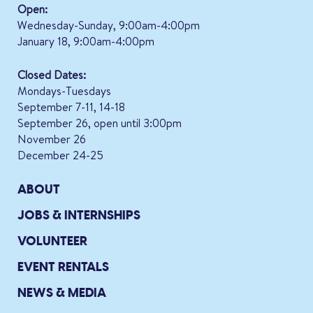
Open:
Wednesday-Sunday, 9:00am-4:00pm
January 18, 9:00am-4:00pm
Closed Dates:
Mondays-Tuesdays
September 7-11, 14-18
September 26, open until 3:00pm
November 26
December 24-25
ABOUT
JOBS & INTERNSHIPS
VOLUNTEER
EVENT RENTALS
NEWS & MEDIA