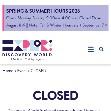
SPRING & SUMMER HOURS 2026
Open: Monday-Sunday, 9:00am-4:00pm || Closed Dates:
×
August 8-9 || Note: Fall & Winter Hours start September 7
Home
»
Event
»
CLOSED
CLOSED
Discovery World is closed seasonally on Mondays