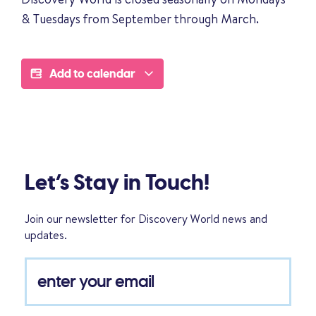
& Tuesdays from September through March.
Add to calendar
Let’s Stay in Touch!
Join our newsletter for Discovery World news and
updates.