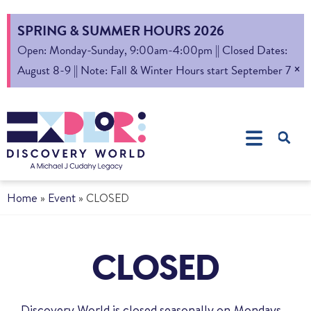
SPRING & SUMMER HOURS 2026
Open: Monday-Sunday, 9:00am-4:00pm || Closed Dates:
×
August 8-9 || Note: Fall & Winter Hours start September 7
Home
»
Event
»
CLOSED
CLOSED
Discovery World is closed seasonally on Mondays