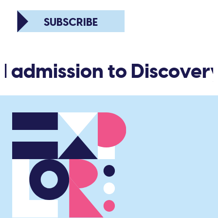
SUBSCRIBE
d admission to Discover