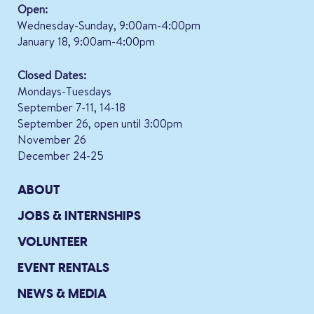
Open:
Wednesday-Sunday, 9:00am-4:00pm
January 18, 9:00am-4:00pm
Closed Dates:
Mondays-Tuesdays
September 7-11, 14-18
September 26, open until 3:00pm
November 26
December 24-25
ABOUT
JOBS & INTERNSHIPS
VOLUNTEER
EVENT RENTALS
NEWS & MEDIA