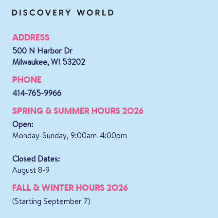
ADDRESS
500 N Harbor Dr
Milwaukee, WI 53202
PHONE
414-765-9966
SPRING & SUMMER HOURS 2026
Open:
Monday-Sunday, 9:00am-4:00pm
Closed Dates:
August 8-9
FALL & WINTER HOURS 2026
(Starting September 7)