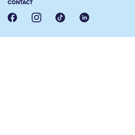
CONTACT