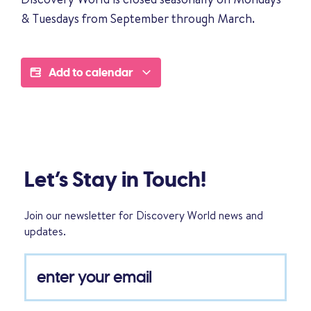
& Tuesdays from September through March.
Add to calendar
Let’s Stay in Touch!
Join our newsletter for Discovery World news and
updates.