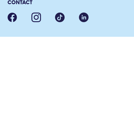
CONTACT