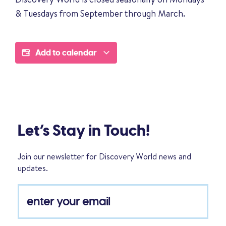
& Tuesdays from September through March.
Add to calendar
Let’s Stay in Touch!
Join our newsletter for Discovery World news and
updates.