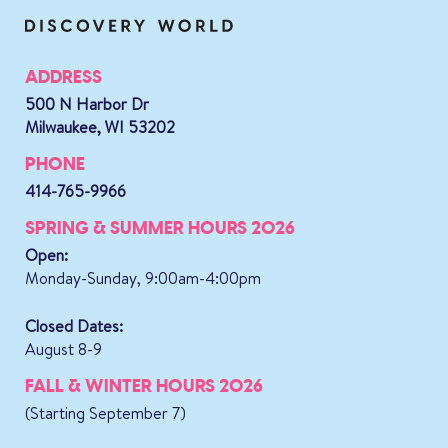
ADDRESS
500 N Harbor Dr
Milwaukee, WI 53202
PHONE
414-765-9966
SPRING & SUMMER HOURS 2026
Open:
Monday-Sunday, 9:00am-4:00pm
Closed Dates:
August 8-9
FALL & WINTER HOURS 2026
(Starting September 7)