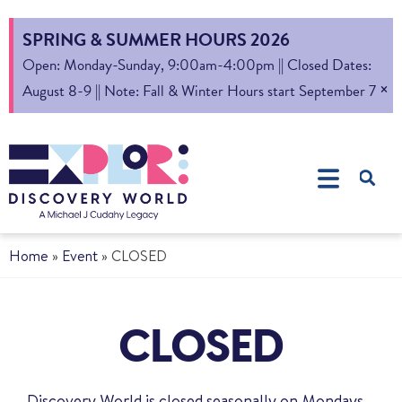
SPRING & SUMMER HOURS 2026
Open: Monday-Sunday, 9:00am-4:00pm || Closed Dates:
×
August 8-9 || Note: Fall & Winter Hours start September 7
Home
»
Event
»
CLOSED
CLOSED
Discovery World is closed seasonally on Mondays