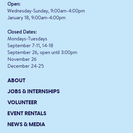
Open:
Wednesday-Sunday, 9:00am-4:00pm
January 18, 9:00am-4:00pm
Closed Dates:
Mondays-Tuesdays
September 7-11, 14-18
September 26, open until 3:00pm
November 26
December 24-25
ABOUT
JOBS & INTERNSHIPS
VOLUNTEER
EVENT RENTALS
NEWS & MEDIA