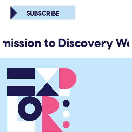
SUBSCRIBE
mission to Discovery Wo