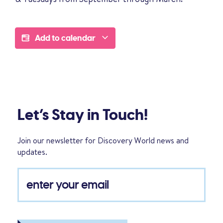
Add to calendar
Let’s Stay in Touch!
Join our newsletter for Discovery World news and
updates.