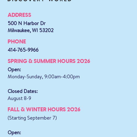
ADDRESS
500 N Harbor Dr
Milwaukee, WI 53202
PHONE
414-765-9966
SPRING & SUMMER HOURS 2026
Open:
Monday-Sunday, 9:00am-4:00pm
Closed Dates:
August 8-9
FALL & WINTER HOURS 2026
(Starting September 7)
Open: