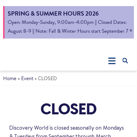
SPRING & SUMMER HOURS 2026
Open: Monday-Sunday, 9:00am-4:00pm || Closed Dates:
×
August 8-9 || Note: Fall & Winter Hours start September 7
Home
»
Event
»
CLOSED
CLOSED
Discovery World is closed seasonally on Mondays
& Tuesdays from September through March.