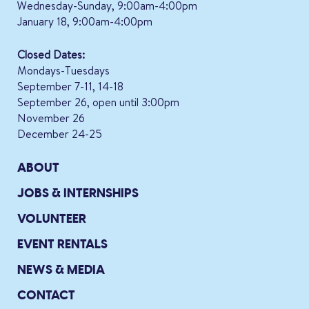
Wednesday-Sunday, 9:00am-4:00pm
January 18, 9:00am-4:00pm
Closed Dates:
Mondays-Tuesdays
September 7-11, 14-18
September 26, open until 3:00pm
November 26
December 24-25
ABOUT
JOBS & INTERNSHIPS
VOLUNTEER
EVENT RENTALS
NEWS & MEDIA
CONTACT