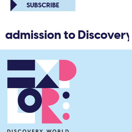
SUBSCRIBE
d admission to Discovery