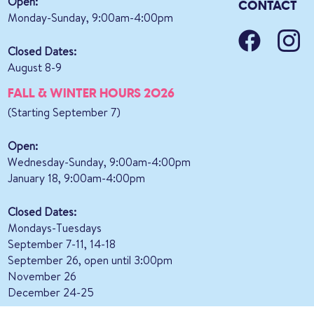
Open:
CONTACT
Monday-Sunday, 9:00am-4:00pm
Closed Dates:
August 8-9
FALL & WINTER HOURS 2026
(Starting September 7)
Open:
Wednesday-Sunday, 9:00am-4:00pm
January 18, 9:00am-4:00pm
Closed Dates:
Mondays-Tuesdays
September 7-11, 14-18
September 26, open until 3:00pm
November 26
December 24-25