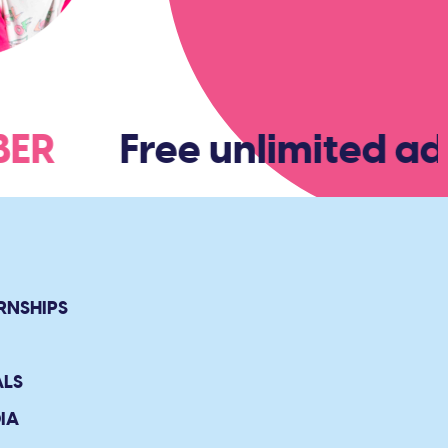
MBER
Free unlimited ad
RNSHIPS
ALS
IA