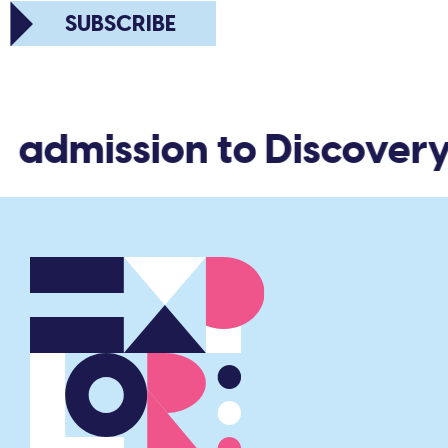
SUBSCRIBE
d admission to Discovery