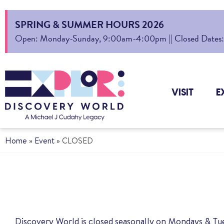
SPRING & SUMMER HOURS 2026
Open: Monday-Sunday, 9:00am-4:00pm || Closed Dates: Au
VISIT
E
Home
»
Event
»
CLOSED
Discovery World is closed seasonally on Mondays & T