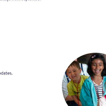
pdates.