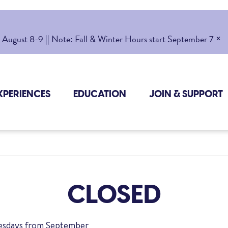
×
gust 8-9 || Note: Fall & Winter Hours start September 7
XPERIENCES
EDUCATION
JOIN & SUPPORT
CLOSED
uesdays from September