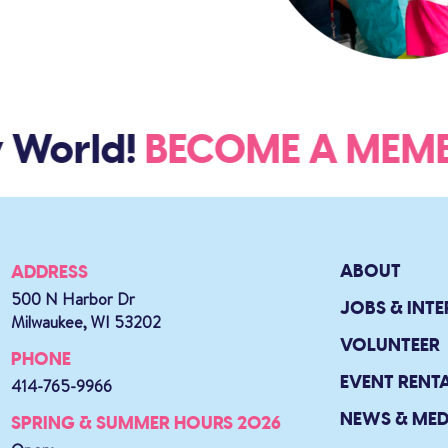
 World!
BECOME A ME
ABOUT
ADDRESS
500 N Harbor Dr
JOBS & INTE
Milwaukee, WI 53202
VOLUNTEER
PHONE
EVENT RENT
414-765-9966
NEWS & MED
SPRING & SUMMER HOURS 2026