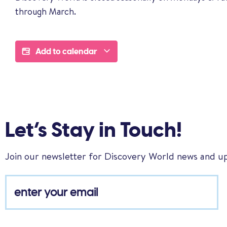
through March.
Add to calendar
Let’s Stay in Touch!
Join our newsletter for Discovery World news and u