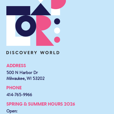
ADDRESS
500 N Harbor Dr
Milwaukee, WI 53202
PHONE
414-765-9966
SPRING & SUMMER HOURS 2026
Open: