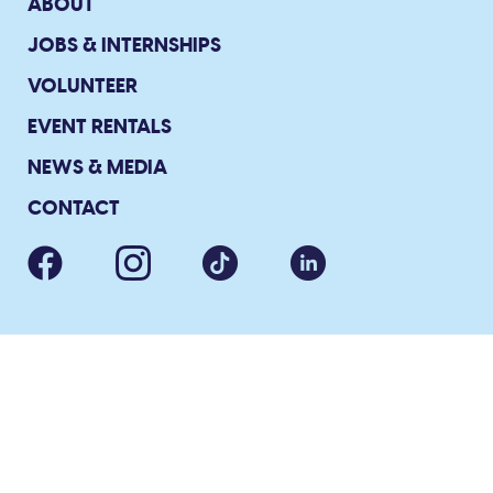
ABOUT
JOBS & INTERNSHIPS
VOLUNTEER
EVENT RENTALS
NEWS & MEDIA
CONTACT