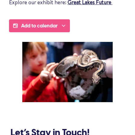
Explore our exhibit here:
Great Lakes Future
Add to calendar
Let’s Stay in Touch!