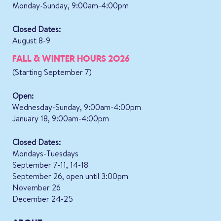
Monday-Sunday, 9:00am-4:00pm
Closed Dates:
August 8-9
FALL & WINTER HOURS 2026
(Starting September 7)
Open:
Wednesday-Sunday, 9:00am-4:00pm
January 18, 9:00am-4:00pm
Closed Dates:
Mondays-Tuesdays
September 7-11, 14-18
September 26, open until 3:00pm
November 26
December 24-25