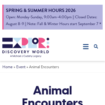
SPRING & SUMMER HOURS 2026
Open: Monday-Sunday, 9:00am-4:00pm || Closed Dates:
×
August 8-9 || Note: Fall & Winter Hours start September 7
Home
»
Event
»
Animal Encounters
Animal
Encounters