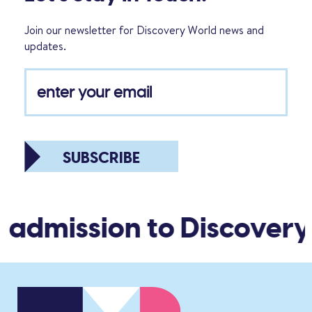
Join our newsletter for Discovery World news and
updates.
SUBSCRIBE
 admission to Discovery