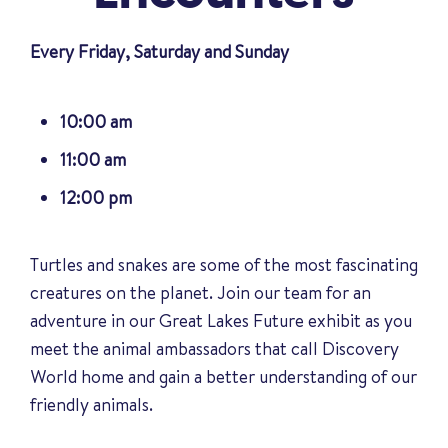
Every Friday, Saturday and Sunday
10:00 am
11:00 am
12:00 pm
Turtles and snakes are some of the most fascinating
creatures on the planet. Join our team for an
adventure in our Great Lakes Future exhibit as you
meet the animal ambassadors that call Discovery
World home and gain a better understanding of our
friendly animals
.